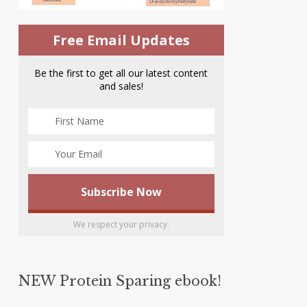
Free Email Updates
Be the first to get all our latest content
and sales!
We respect your privacy.
NEW Protein Sparing ebook!