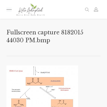
Skip
to
Menu
search
acc
main
content
Fullscreen capture 8182015
44030 PM.bmp