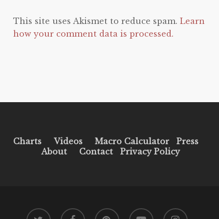
This site uses Akismet to reduce spam.
Learn
how your comment data is processed.
Charts
Videos
Macro Calculator
Press
About
Contact
Privacy Policy
twitter
facebook
pinterest
youtube
instagram