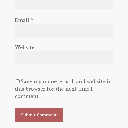
Email
*
Website
Save my name, email, and website in
this browser for the next time I
comment.