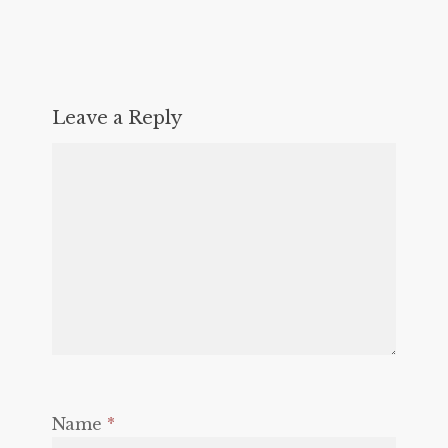
Leave a Reply
Name
*