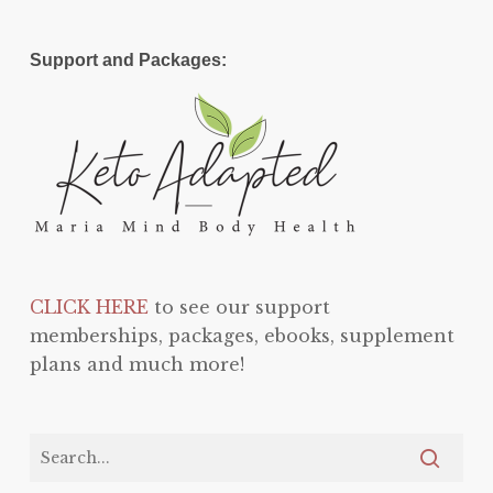
Support and Packages:
CLICK HERE
to see our support
memberships, packages, ebooks, supplement
plans and much more!