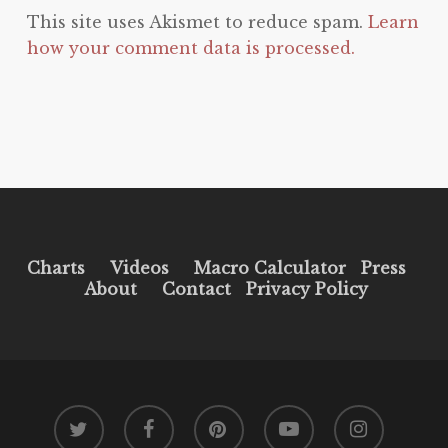
This site uses Akismet to reduce spam.
Learn
how your comment data is processed.
Charts
Videos
Macro Calculator
Press
About
Contact
Privacy Policy
twitter
facebook
pinterest
youtube
instagram