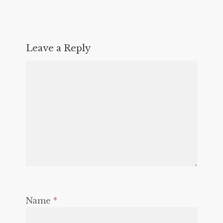
Leave a Reply
Name
*