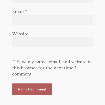
Email
*
Website
Save my name, email, and website in
this browser for the next time I
comment.