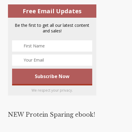
Free Email Updates
Be the first to get all our latest content
and sales!
We respect your privacy.
NEW Protein Sparing ebook!