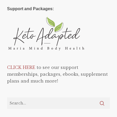
Support and Packages:
CLICK HERE
to see our support
memberships, packages, ebooks, supplement
plans and much more!