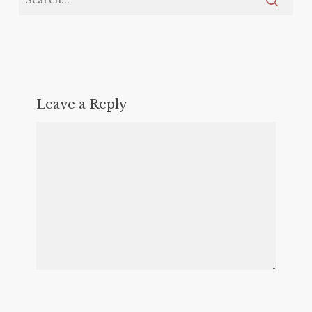
Leave a Reply