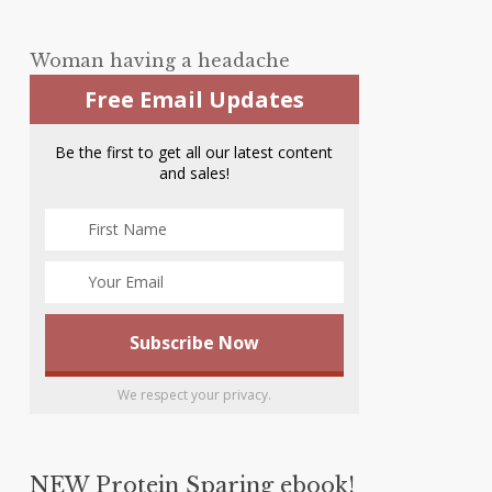
Woman having a headache
Free Email Updates
Be the first to get all our latest content
and sales!
We respect your privacy.
NEW Protein Sparing ebook!