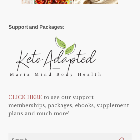
Support and Packages:
CLICK HERE
to see our support
memberships, packages, ebooks, supplement
plans and much more!