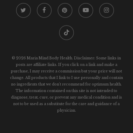
twitter
facebook
pinterest
youtube
instagram
tiktok
© 2026 Maria Mind Body Health. Disclaimer: Some links in
posts are affiliate links. If you click on a link and make a
purchase, I may receive a commission but your price will not
change. All products that I link to I use personally and contain
no ingredients that we don't recommend for optimum health.
The information contained on this site is not intended to
diagnose, treat, cure, or prevent any medical condition and is
not to be used as a substitute for the care and guidance of a
physician.