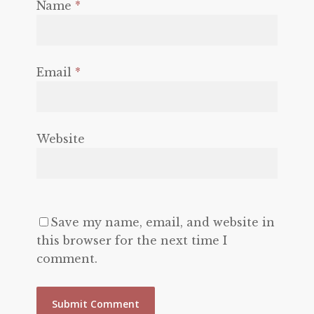
Name
*
Email
*
Website
Save my name, email, and website in
this browser for the next time I
comment.