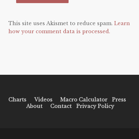
This site uses Akismet to reduce spam.
Learn
how your comment data is processed.
Charts
Videos
Macro Calculator
Press
About
Contact
Privacy Policy