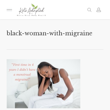
Skip
to
Menu
search
acc
main
content
black-woman-with-migraine