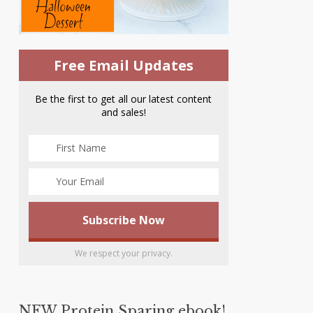
Free Email Updates
Be the first to get all our latest content
and sales!
We respect your privacy.
NEW Protein Sparing ebook!