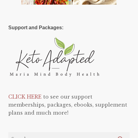
Support and Packages:
CLICK HERE
to see our support
memberships, packages, ebooks, supplement
plans and much more!