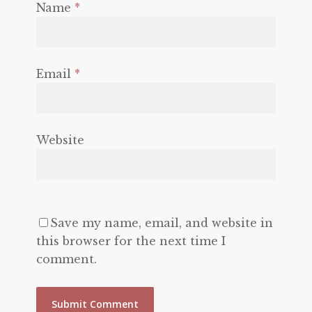
Name
*
Email
*
Website
Save my name, email, and website in
this browser for the next time I
comment.