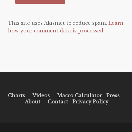
This site uses Akismet to reduce spam.
Learn
how your comment data is processed.
Charts
Videos
Macro Calculator
Press
About
Contact
Privacy Policy