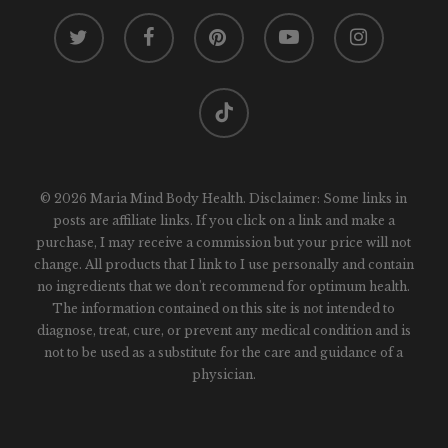
twitter
facebook
pinterest
youtube
instagram
tiktok
© 2026 Maria Mind Body Health. Disclaimer: Some links in
posts are affiliate links. If you click on a link and make a
purchase, I may receive a commission but your price will not
change. All products that I link to I use personally and contain
no ingredients that we don't recommend for optimum health.
The information contained on this site is not intended to
diagnose, treat, cure, or prevent any medical condition and is
not to be used as a substitute for the care and guidance of a
physician.