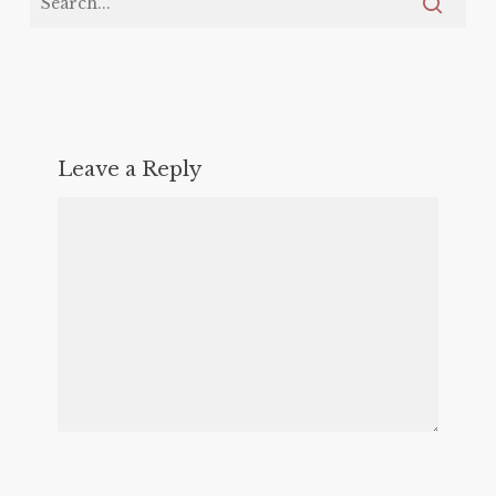
Leave a Reply