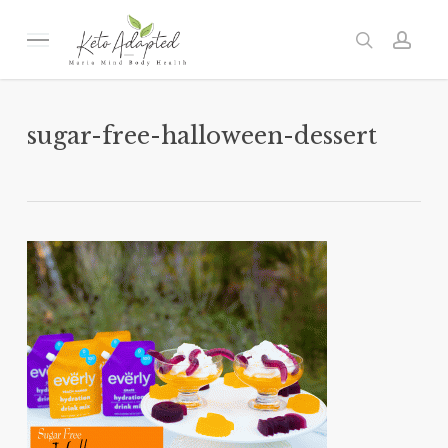
Skip
to
Menu
search
acc
main
content
sugar-free-halloween-dessert