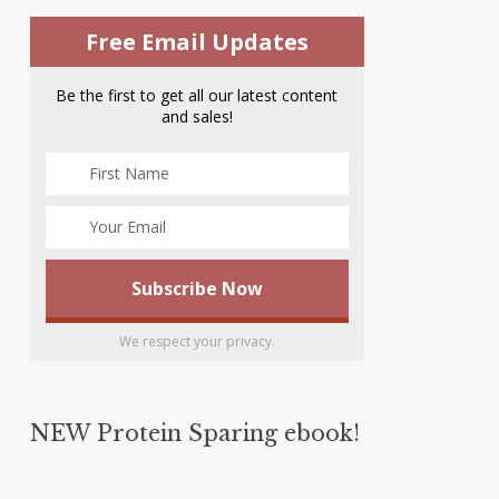
Free Email Updates
Be the first to get all our latest content
and sales!
We respect your privacy.
NEW Protein Sparing ebook!