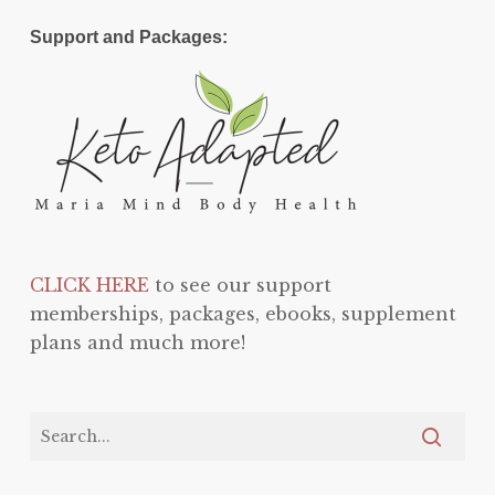
Support and Packages:
CLICK HERE
to see our support
memberships, packages, ebooks, supplement
plans and much more!