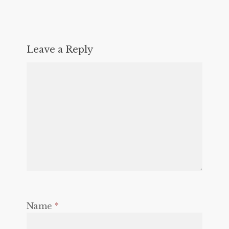
Leave a Reply
Name
*