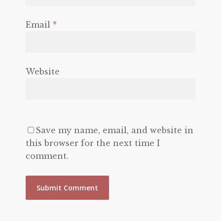
Email
*
Website
Save my name, email, and website in
this browser for the next time I
comment.