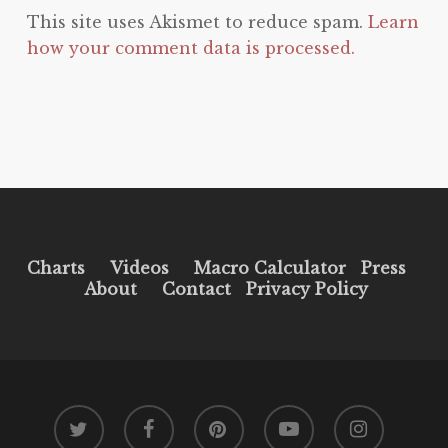
This site uses Akismet to reduce spam.
Learn
how your comment data is processed.
Charts
Videos
Macro Calculator
Press
About
Contact
Privacy Policy
twitter
facebook
pinterest
youtube
instagram