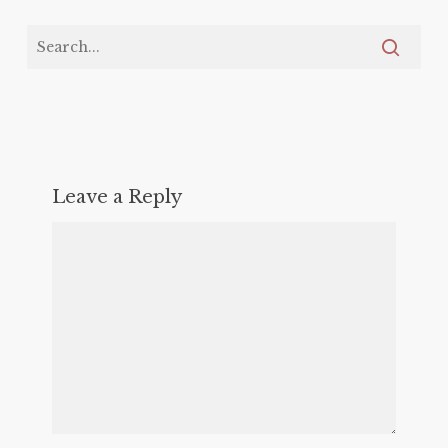
Leave a Reply