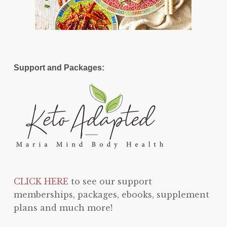
Support and Packages:
CLICK HERE
to see our support
memberships, packages, ebooks, supplement
plans and much more!