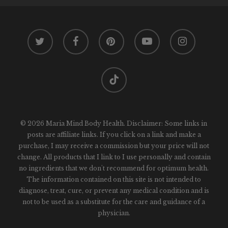
twitter
facebook
pinterest
youtube
instagram
tiktok
© 2026 Maria Mind Body Health. Disclaimer: Some links in
posts are affiliate links. If you click on a link and make a
purchase, I may receive a commission but your price will not
change. All products that I link to I use personally and contain
no ingredients that we don't recommend for optimum health.
The information contained on this site is not intended to
diagnose, treat, cure, or prevent any medical condition and is
not to be used as a substitute for the care and guidance of a
physician.