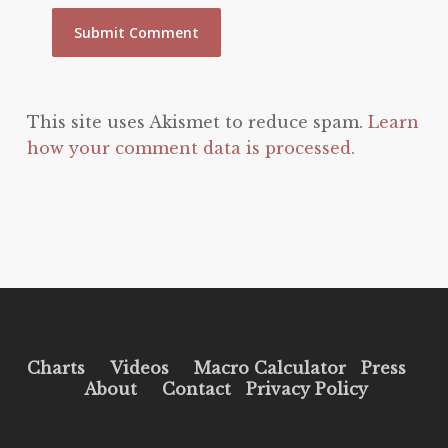
This site uses Akismet to reduce spam.
Learn
how your comment data is processed.
Charts
Videos
Macro Calculator
Press
About
Contact
Privacy Policy