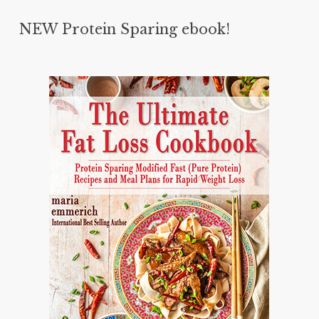
NEW Protein Sparing ebook!