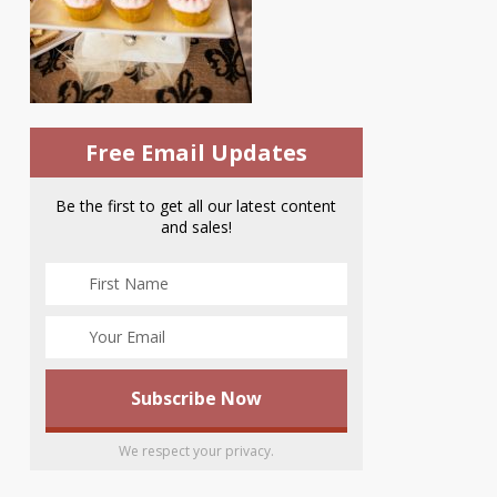
Free Email Updates
Be the first to get all our latest content
and sales!
We respect your privacy.