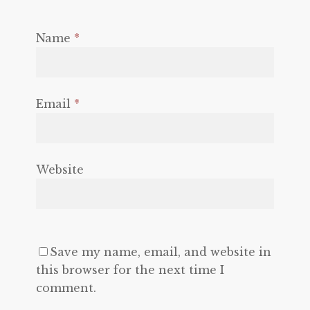
Name
*
Email
*
Website
Save my name, email, and website in
this browser for the next time I
comment.