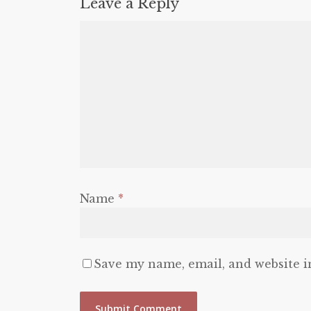
Leave a Reply
Name
*
Save my name, email, and website i