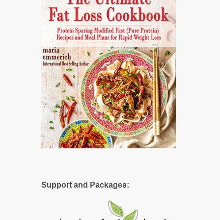
Support and Packages: