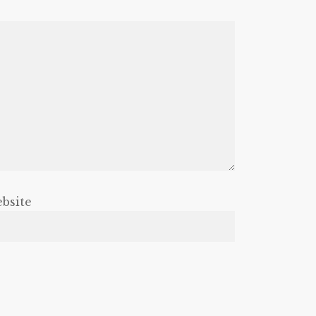
bsite