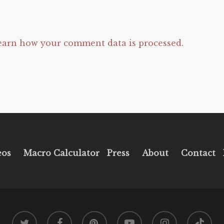
earn how your comment data is processed.
eos
Macro Calculator
Press
About
Contact
twitter
facebook
pinterest
youtube
instagram
tiktok