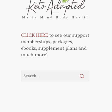
CLICK HERE
to see our support
memberships, packages,
ebooks, supplement plans and
much more!