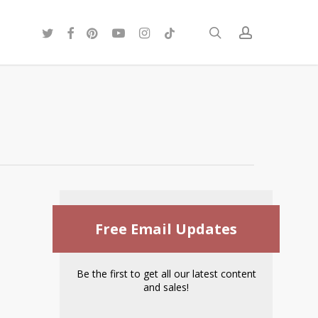
twitter
facebook
pinterest
youtube
instagram
tiktok
search
account
Free Email Updates
Be the first to get all our latest content
and sales!