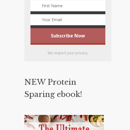
We respect your privacy.
NEW Protein
Sparing ebook!