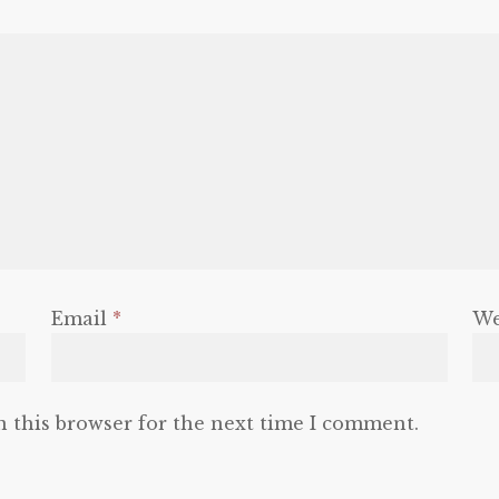
Email
*
We
n this browser for the next time I comment.