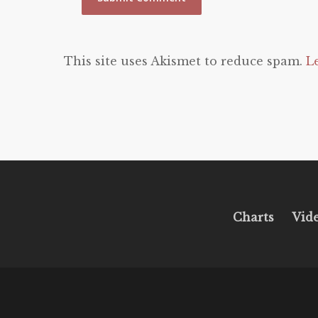
This site uses Akismet to reduce spam.
L
Charts
Vid