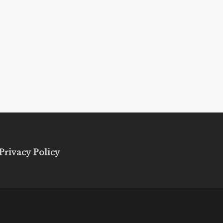
Privacy Policy