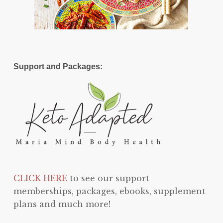
Support and Packages:
CLICK HERE
to see our support
memberships, packages, ebooks, supplement
plans and much more!