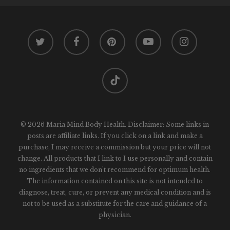
twitter
facebook
pinterest
youtube
instagram
tiktok
© 2026 Maria Mind Body Health. Disclaimer: Some links in
posts are affiliate links. If you click on a link and make a
purchase, I may receive a commission but your price will not
change. All products that I link to I use personally and contain
no ingredients that we don't recommend for optimum health.
The information contained on this site is not intended to
diagnose, treat, cure, or prevent any medical condition and is
not to be used as a substitute for the care and guidance of a
physician.