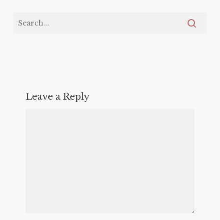
Leave a Reply