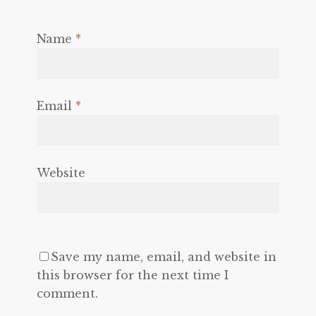
Name
*
Email
*
Website
Save my name, email, and website in
this browser for the next time I
comment.