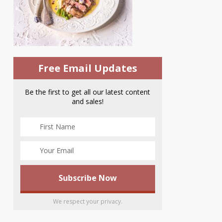
Free Email Updates
Be the first to get all our latest content
and sales!
We respect your privacy.