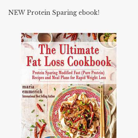
NEW Protein Sparing ebook!