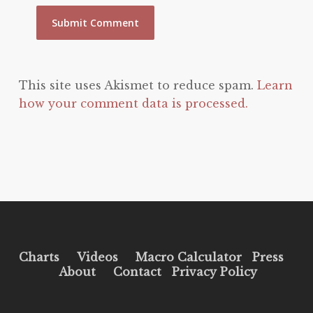
This site uses Akismet to reduce spam.
Learn
how your comment data is processed.
Charts
Videos
Macro Calculator
Press
About
Contact
Privacy Policy