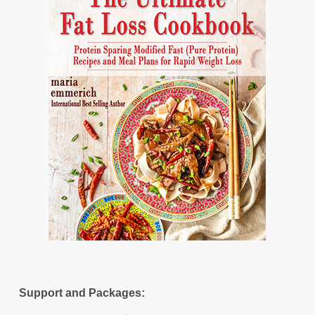
Support and Packages: