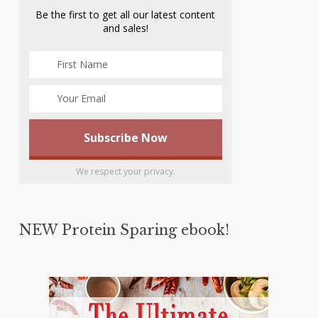
Be the first to get all our latest content
and sales!
We respect your privacy.
NEW Protein Sparing ebook!