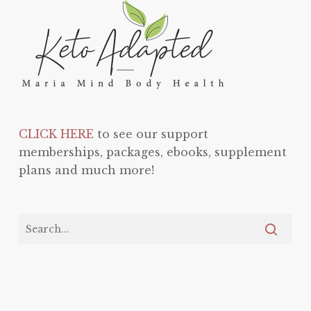
CLICK HERE
to see our support
memberships, packages, ebooks, supplement
plans and much more!