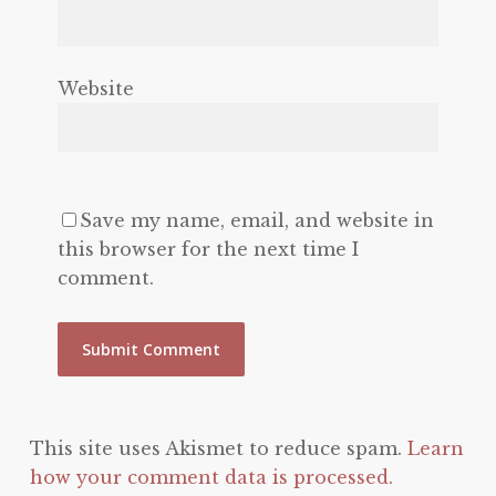
Website
Save my name, email, and website in
this browser for the next time I
comment.
This site uses Akismet to reduce spam.
Learn
how your comment data is processed.