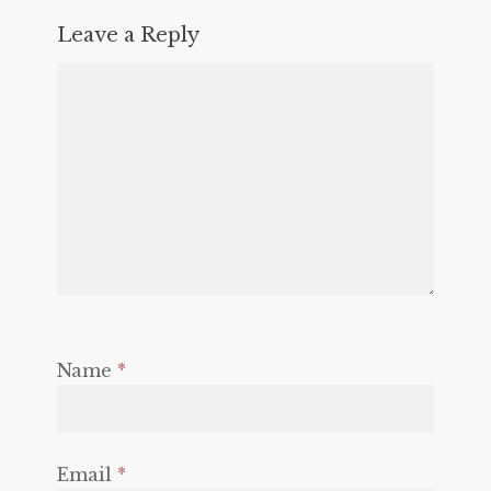
Leave a Reply
Name
*
Email
*