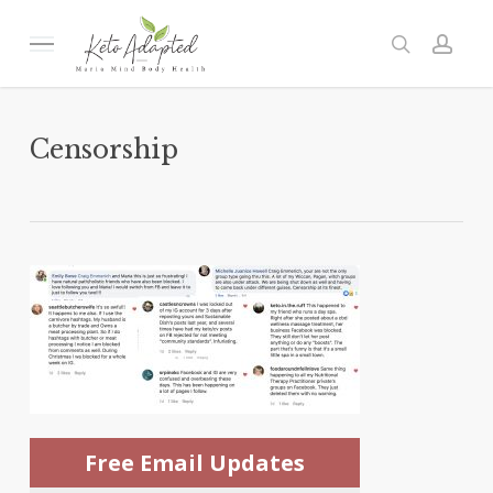
Skip
to
Menu
search
acc
main
content
Censorship
Free Email Updates