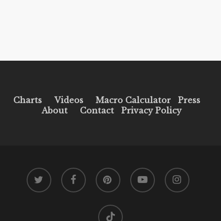
Charts
Videos
Macro Calculator
Press
About
Contact
Privacy Policy
twitter
facebook
pinterest
youtube
instagram
tiktok