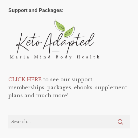
Support and Packages:
CLICK HERE
to see our support
memberships, packages, ebooks, supplement
plans and much more!