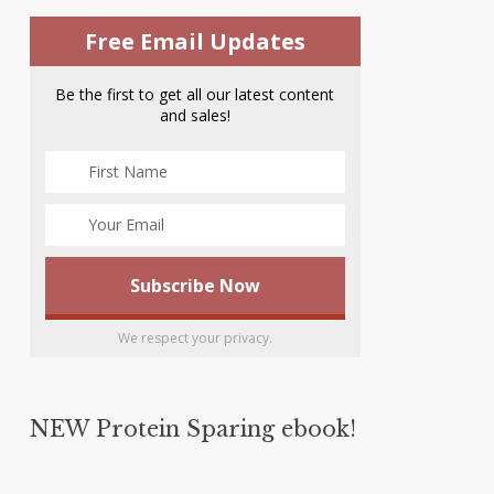
Free Email Updates
Be the first to get all our latest content
and sales!
We respect your privacy.
NEW Protein Sparing ebook!