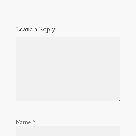
Leave a Reply
Name
*