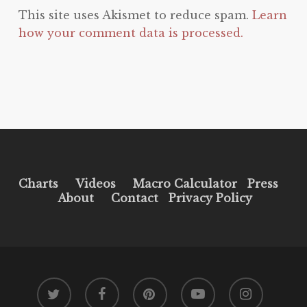
This site uses Akismet to reduce spam.
Learn
how your comment data is processed.
Charts
Videos
Macro Calculator
Press
About
Contact
Privacy Policy
twitter
facebook
pinterest
youtube
instagram