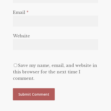
Email
*
Website
Save my name, email, and website in
this browser for the next time I
comment.