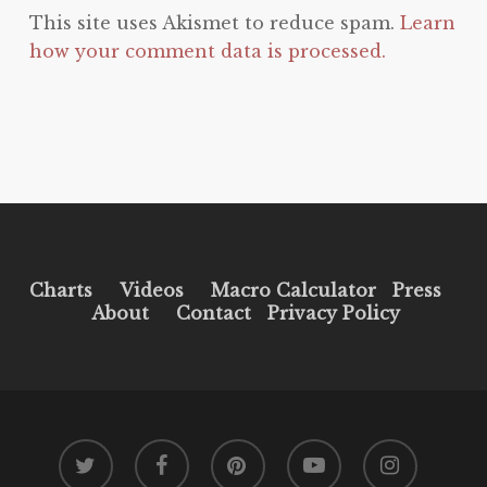
This site uses Akismet to reduce spam.
Learn
how your comment data is processed.
Charts
Videos
Macro Calculator
Press
About
Contact
Privacy Policy
twitter
facebook
pinterest
youtube
instagram