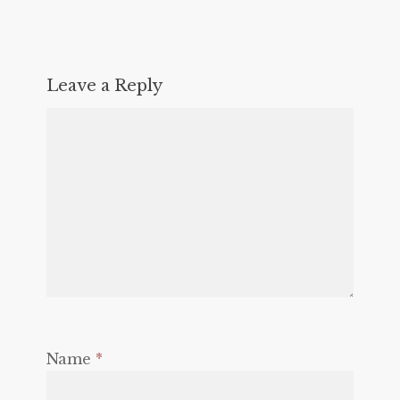
Leave a Reply
Name
*