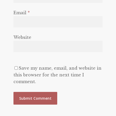
Email
*
Website
Save my name, email, and website in
this browser for the next time I
comment.