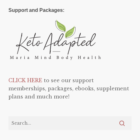
Support and Packages:
CLICK HERE
to see our support
memberships, packages, ebooks, supplement
plans and much more!