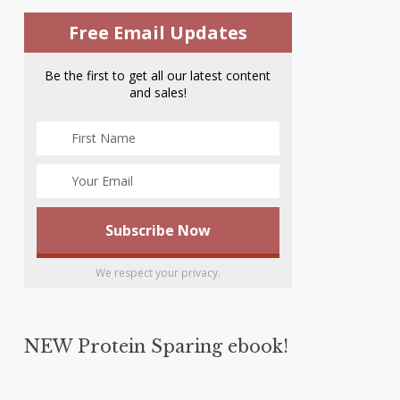
Free Email Updates
Be the first to get all our latest content
and sales!
We respect your privacy.
NEW Protein Sparing ebook!