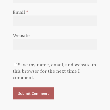
Email
*
Website
Save my name, email, and website in
this browser for the next time I
comment.