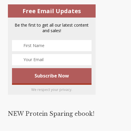
Free Email Updates
Be the first to get all our latest content
and sales!
We respect your privacy.
NEW Protein Sparing ebook!