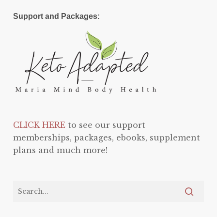
Support and Packages:
CLICK HERE
to see our support
memberships, packages, ebooks, supplement
plans and much more!