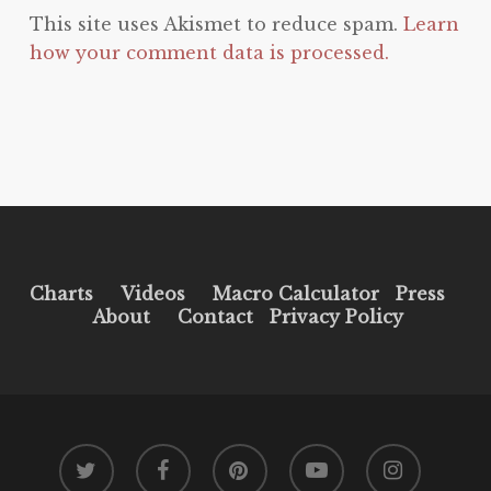
This site uses Akismet to reduce spam.
Learn
how your comment data is processed.
Charts
Videos
Macro Calculator
Press
About
Contact
Privacy Policy
twitter
facebook
pinterest
youtube
instagram