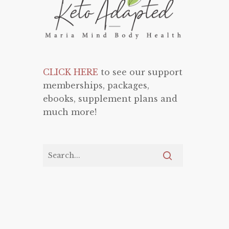
CLICK HERE
to see our support
memberships, packages,
ebooks, supplement plans and
much more!