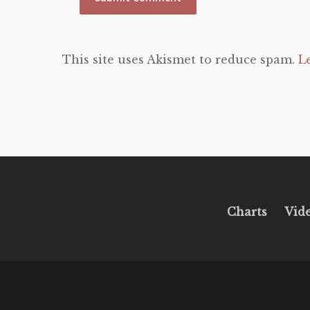
This site uses Akismet to reduce spam.
L
Charts
Vid