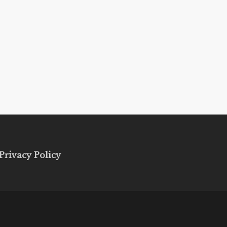
Privacy Policy