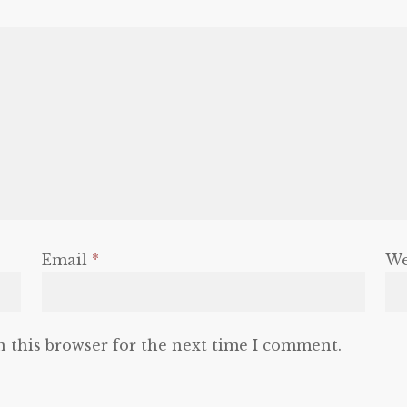
Email
*
We
n this browser for the next time I comment.