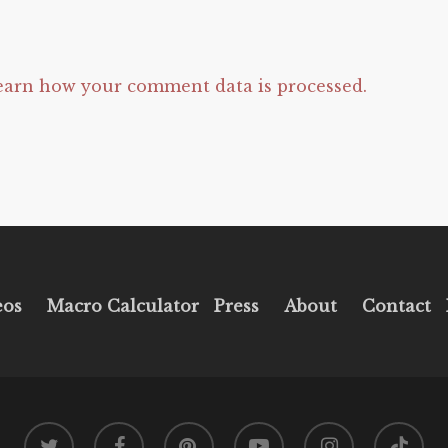
earn how your comment data is processed.
eos
Macro Calculator
Press
About
Contact
twitter
facebook
pinterest
youtube
instagram
tiktok