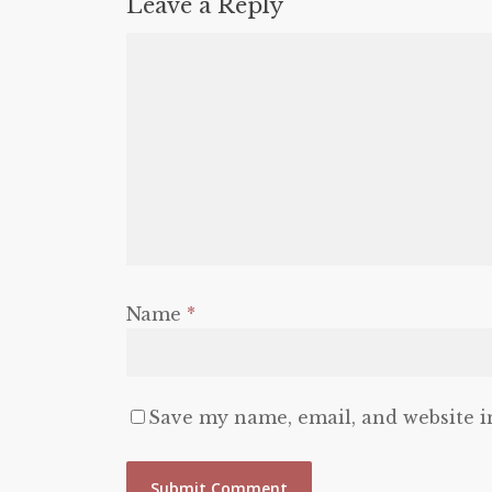
Leave a Reply
Name
*
Save my name, email, and website i