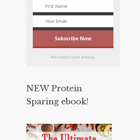
We respect your privacy.
NEW Protein
Sparing ebook!