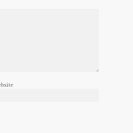
bsite