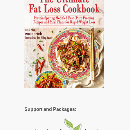
Support and Packages: