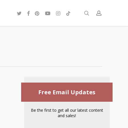
twitter
facebook
pinterest
youtube
instagram
tiktok
search
account
Free Email Updates
Be the first to get all our latest content
and sales!