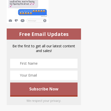
Free Email Updates
Be the first to get all our latest content
and sales!
We respect your privacy.