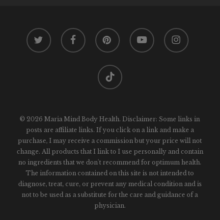
twitter
facebook
pinterest
youtube
instagram
tiktok
© 2026 Maria Mind Body Health. Disclaimer: Some links in
posts are affiliate links. If you click on a link and make a
purchase, I may receive a commission but your price will not
change. All products that I link to I use personally and contain
no ingredients that we don't recommend for optimum health.
The information contained on this site is not intended to
diagnose, treat, cure, or prevent any medical condition and is
not to be used as a substitute for the care and guidance of a
physician.