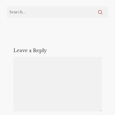
Leave a Reply