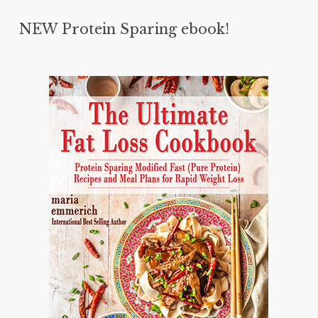
NEW Protein Sparing ebook!