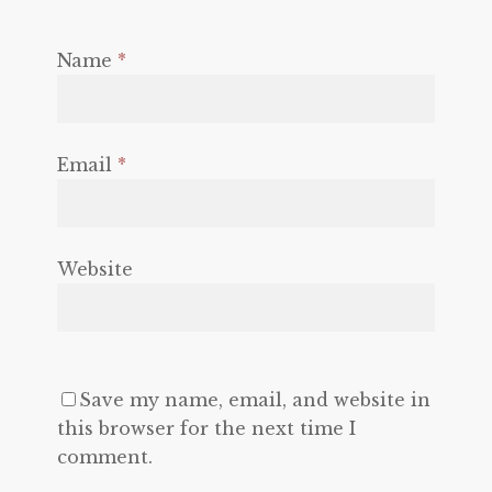
Name
*
Email
*
Website
Save my name, email, and website in
this browser for the next time I
comment.