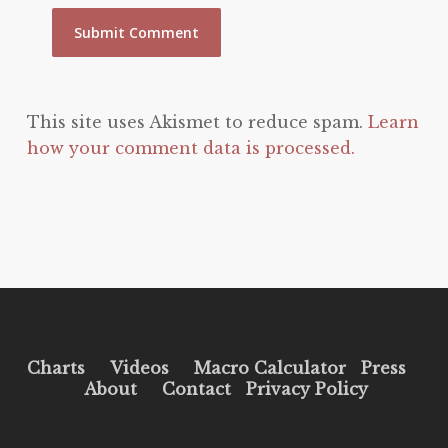
This site uses Akismet to reduce spam.
Learn
how your comment data is processed.
Charts
Videos
Macro Calculator
Press
About
Contact
Privacy Policy