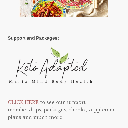
Support and Packages:
CLICK HERE
to see our support
memberships, packages, ebooks, supplement
plans and much more!