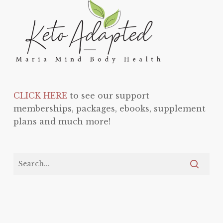
CLICK HERE
to see our support
memberships, packages, ebooks, supplement
plans and much more!