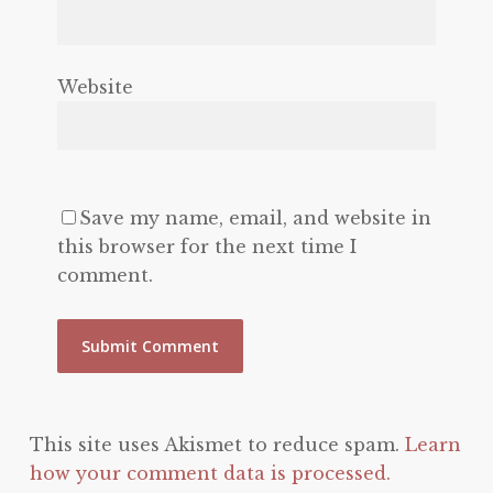
Website
Save my name, email, and website in
this browser for the next time I
comment.
This site uses Akismet to reduce spam.
Learn
how your comment data is processed.