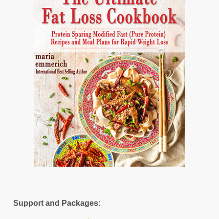
Support and Packages: