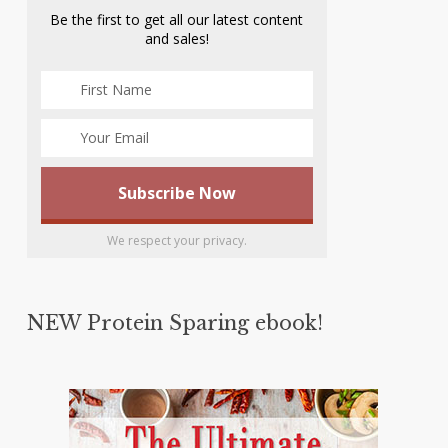
Be the first to get all our latest content
and sales!
We respect your privacy.
NEW Protein Sparing ebook!