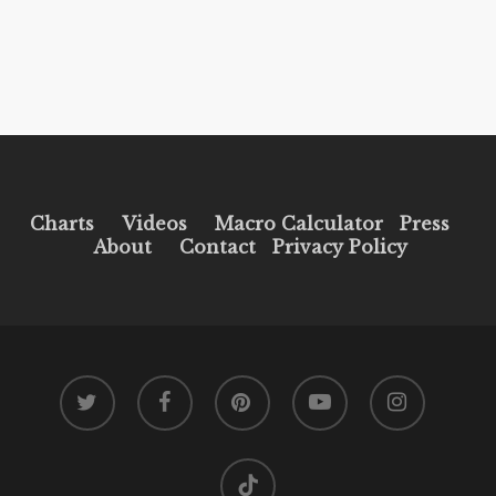
Charts
Videos
Macro Calculator
Press
About
Contact
Privacy Policy
twitter
facebook
pinterest
youtube
instagram
tiktok