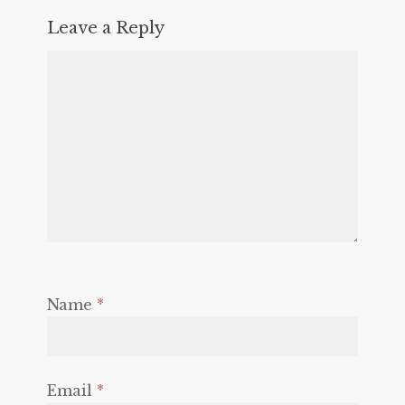
Leave a Reply
Name
*
Email
*