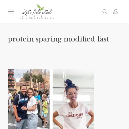
Skip
to
Menu
search
acc
main
content
protein sparing modified fast