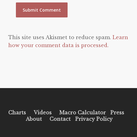
This site uses Akismet to reduce spam.
Learn
how your comment data is processed.
Charts
Videos
Macro Calculator
Press
About
Contact
Privacy Policy