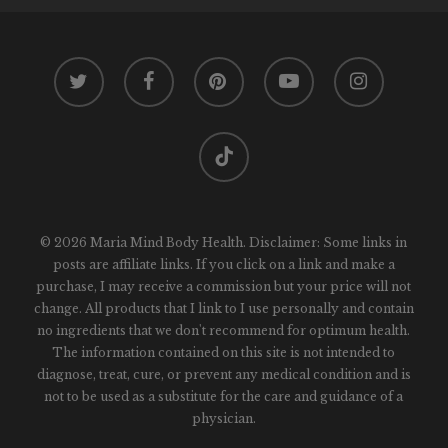
twitter
facebook
pinterest
youtube
instagram
tiktok
© 2026 Maria Mind Body Health. Disclaimer: Some links in
posts are affiliate links. If you click on a link and make a
purchase, I may receive a commission but your price will not
change. All products that I link to I use personally and contain
no ingredients that we don't recommend for optimum health.
The information contained on this site is not intended to
diagnose, treat, cure, or prevent any medical condition and is
not to be used as a substitute for the care and guidance of a
physician.