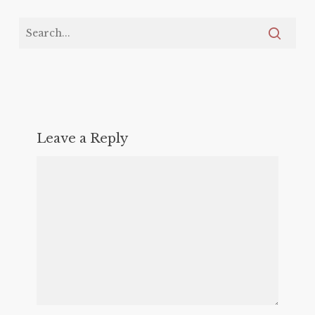
Leave a Reply