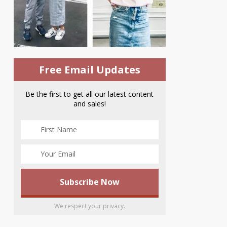
Free Email Updates
Be the first to get all our latest content
and sales!
We respect your privacy.