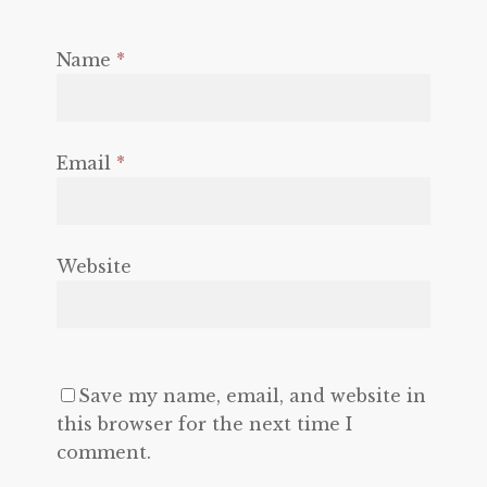
Name
*
Email
*
Website
Save my name, email, and website in
this browser for the next time I
comment.