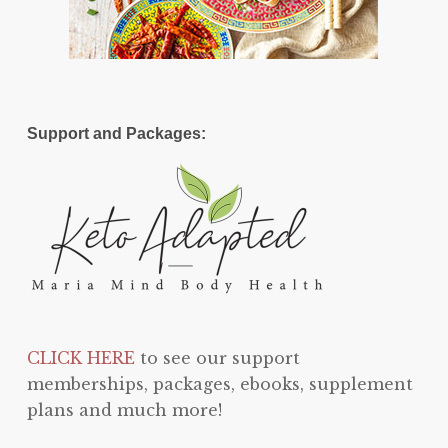
Support and Packages:
CLICK HERE
to see our support
memberships, packages, ebooks, supplement
plans and much more!