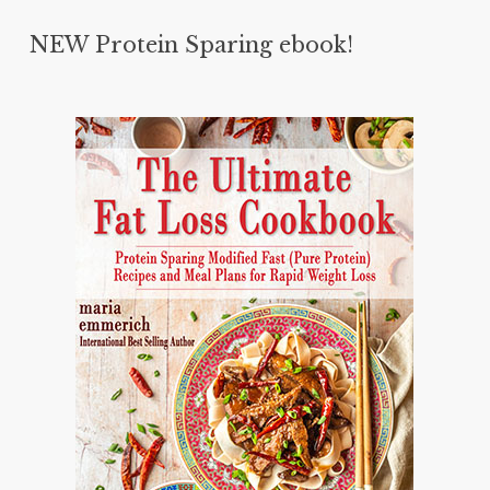
NEW Protein Sparing ebook!