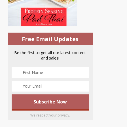
Free Email Updates
Be the first to get all our latest content
and sales!
We respect your privacy.