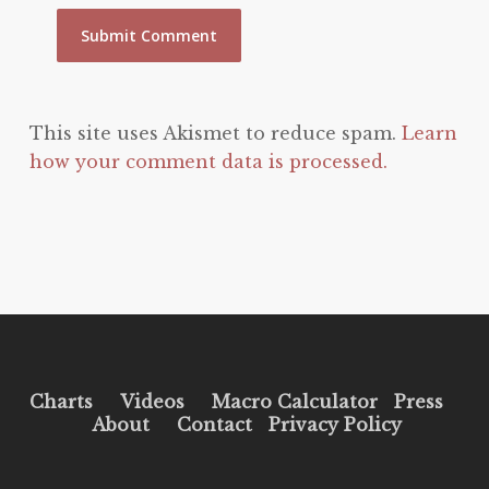
This site uses Akismet to reduce spam.
Learn
how your comment data is processed.
Charts
Videos
Macro Calculator
Press
About
Contact
Privacy Policy