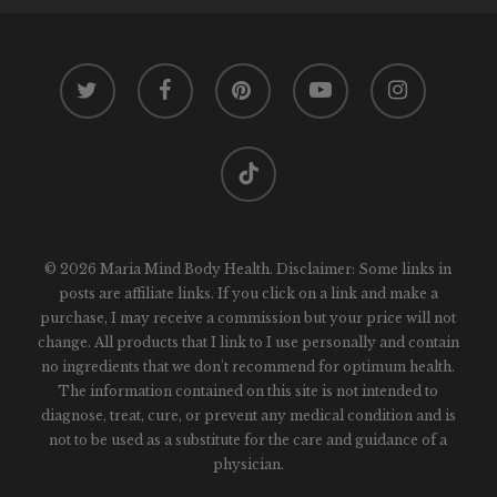
twitter
facebook
pinterest
youtube
instagram
tiktok
© 2026 Maria Mind Body Health. Disclaimer: Some links in
posts are affiliate links. If you click on a link and make a
purchase, I may receive a commission but your price will not
change. All products that I link to I use personally and contain
no ingredients that we don't recommend for optimum health.
The information contained on this site is not intended to
diagnose, treat, cure, or prevent any medical condition and is
not to be used as a substitute for the care and guidance of a
physician.