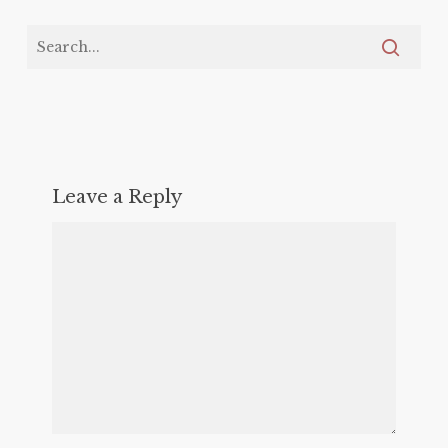
Leave a Reply