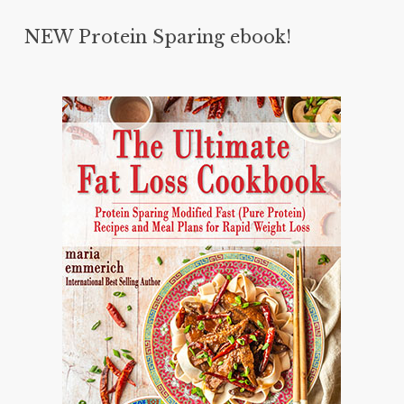
NEW Protein Sparing ebook!