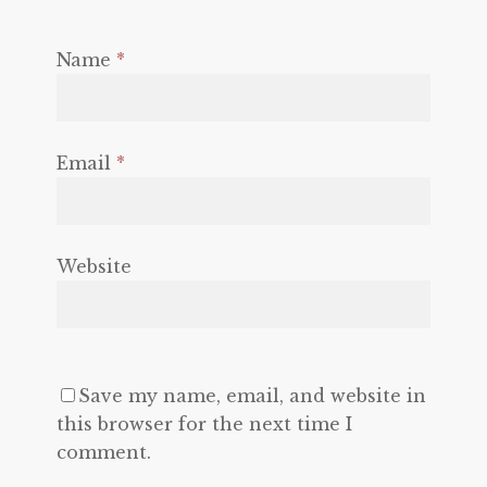
Name
*
Email
*
Website
Save my name, email, and website in
this browser for the next time I
comment.