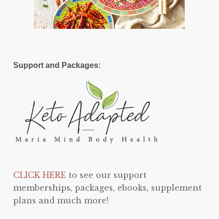
Support and Packages:
CLICK HERE
to see our support
memberships, packages, ebooks, supplement
plans and much more!