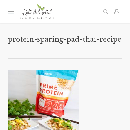
Skip
to
Menu
search
acc
main
content
protein-sparing-pad-thai-recipe