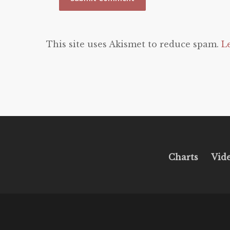
This site uses Akismet to reduce spam.
L
Charts
Vid