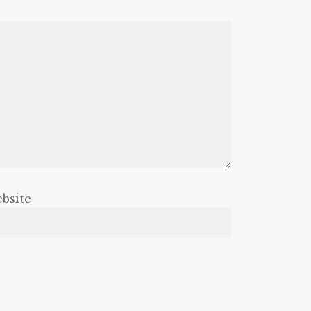
bsite