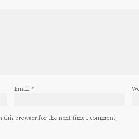
Email
*
We
n this browser for the next time I comment.