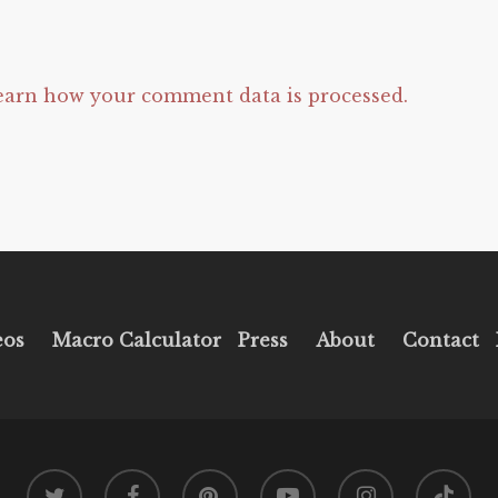
earn how your comment data is processed.
eos
Macro Calculator
Press
About
Contact
twitter
facebook
pinterest
youtube
instagram
tiktok