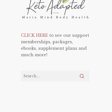
CLICK HERE
to see our support
memberships, packages,
ebooks, supplement plans and
much more!