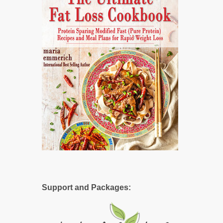
Support and Packages: