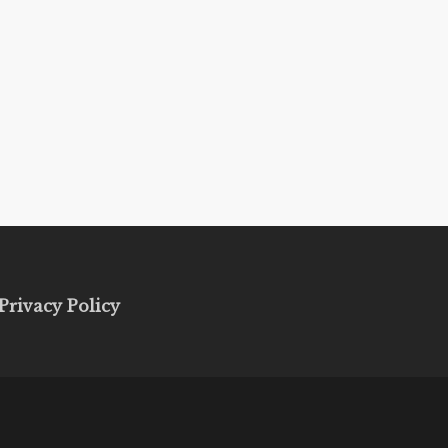
Privacy Policy