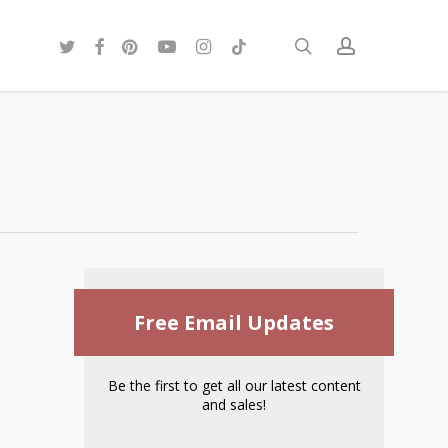
twitter
facebook
pinterest
youtube
instagram
tiktok
search
account
Free Email Updates
Be the first to get all our latest content
and sales!