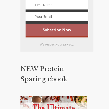
We respect your privacy.
NEW Protein
Sparing ebook!