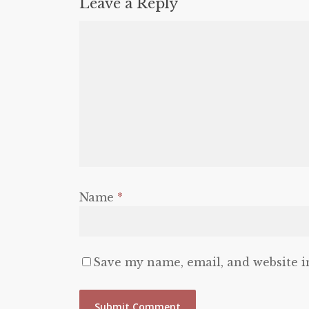
Leave a Reply
Name
*
Save my name, email, and website i