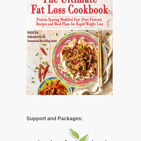
Support and Packages: