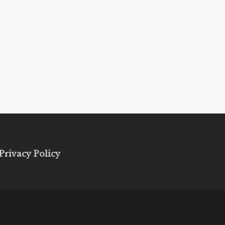
Privacy Policy