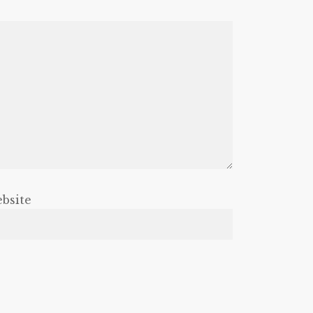
bsite