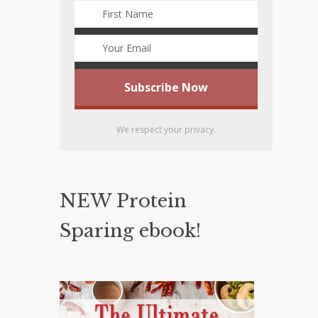
We respect your privacy.
NEW Protein
Sparing ebook!