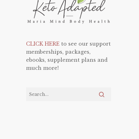
CLICK HERE
to see our support
memberships, packages,
ebooks, supplement plans and
much more!