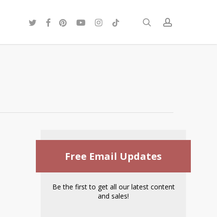
twitter
facebook
pinterest
youtube
instagram
tiktok
search
account
Free Email Updates
Be the first to get all our latest content
and sales!