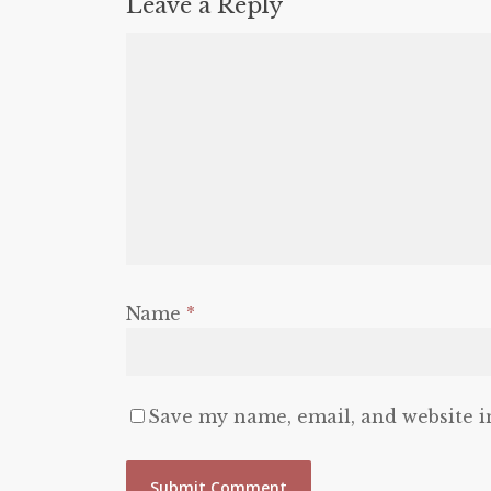
Leave a Reply
Name
*
Save my name, email, and website i