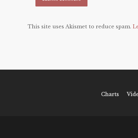
This site uses Akismet to reduce spam.
L
Charts
Vid