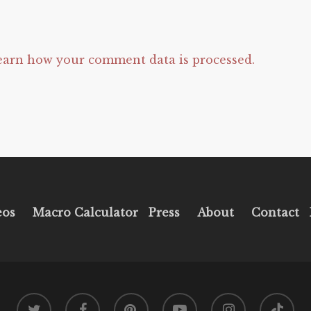
earn how your comment data is processed.
eos
Macro Calculator
Press
About
Contact
twitter
facebook
pinterest
youtube
instagram
tiktok