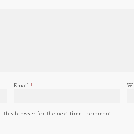
Email
*
We
n this browser for the next time I comment.