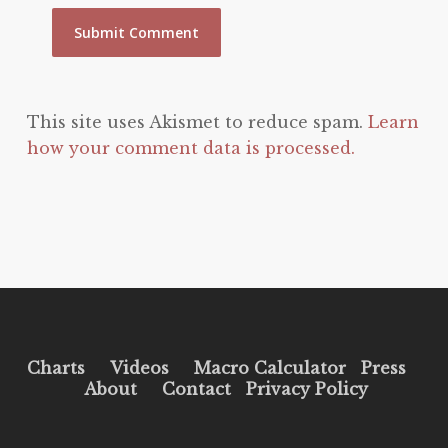
This site uses Akismet to reduce spam.
Learn
how your comment data is processed.
Charts
Videos
Macro Calculator
Press
About
Contact
Privacy Policy