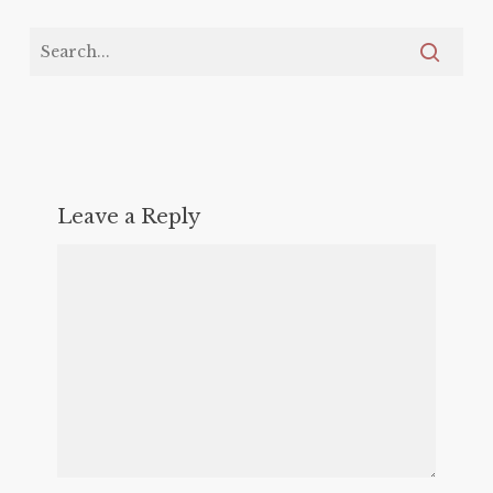
Leave a Reply