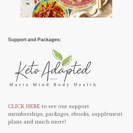
Support and Packages:
CLICK HERE
to see our support
memberships, packages, ebooks, supplement
plans and much more!