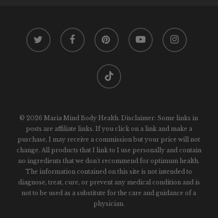
twitter
facebook
pinterest
youtube
instagram
tiktok
© 2026 Maria Mind Body Health. Disclaimer: Some links in
posts are affiliate links. If you click on a link and make a
purchase, I may receive a commission but your price will not
change. All products that I link to I use personally and contain
no ingredients that we don't recommend for optimum health.
The information contained on this site is not intended to
diagnose, treat, cure, or prevent any medical condition and is
not to be used as a substitute for the care and guidance of a
physician.