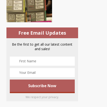
Free Email Updates
Be the first to get all our latest content
and sales!
We respect your privacy.