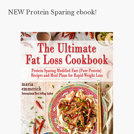
NEW Protein Sparing ebook!