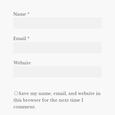
Name
*
Email
*
Website
Save my name, email, and website in
this browser for the next time I
comment.