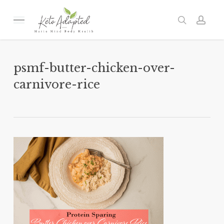
Skip
to
Menu
search
acc
main
content
psmf-butter-chicken-over-
carnivore-rice