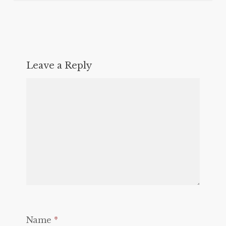
Leave a Reply
Name
*