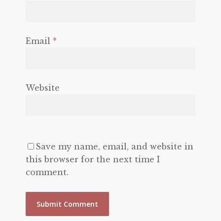
Email
*
Website
Save my name, email, and website in
this browser for the next time I
comment.