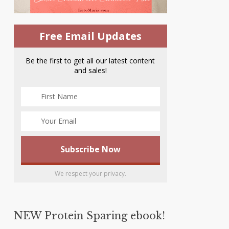
Free Email Updates
Be the first to get all our latest content
and sales!
We respect your privacy.
NEW Protein Sparing ebook!