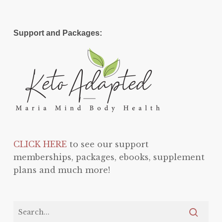
Support and Packages:
CLICK HERE
to see our support
memberships, packages, ebooks, supplement
plans and much more!