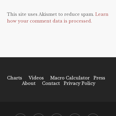
This site uses Akismet to reduce spam.
Learn
how your comment data is processed.
Charts
Videos
Macro Calculator
Press
About
Contact
Privacy Policy
twitter
facebook
pinterest
youtube
instagram