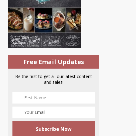
Free Email Updates
Be the first to get all our latest content
and sales!