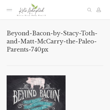
Skip
to
Menu
search
acc
main
content
Beyond-Bacon-by-Stacy-Toth-
and-Matt-McCarry-the-Paleo-
Parents-740px