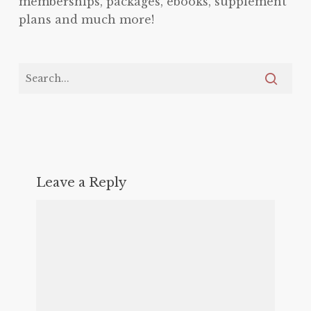
memberships, packages, ebooks, supplement
plans and much more!
Leave a Reply