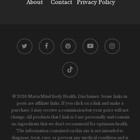
About
Contact
Privacy Policy
twitter
facebook
pinterest
youtube
instagram
tiktok
© 2026 Maria Mind Body Health. Disclaimer: Some links in
posts are affiliate links. If you click on a link and make a
purchase, I may receive a commission but your price will not
change. All products that I link to I use personally and contain
no ingredients that we don't recommend for optimum health.
The information contained on this site is not intended to
diagnose, treat, cure, or prevent any medical condition and is