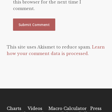
this browser for the next time I
comment.
This site uses Akismet to reduce spam.
Learn
how your comment data is processed.
Charts
Videos
Macro Calculator
Press