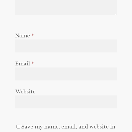
Name
*
Email
*
Website
Save my name, email, and website in