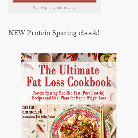
We respect your privacy.
NEW Protein Sparing ebook!