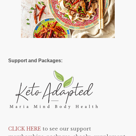
Support and Packages:
CLICK HERE
to see our support