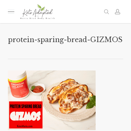
Skip
to
Menu
search
acc
main
content
protein-sparing-bread-GIZMOS