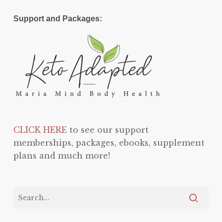
Support and Packages:
CLICK HERE
to see our support
memberships, packages, ebooks, supplement
plans and much more!