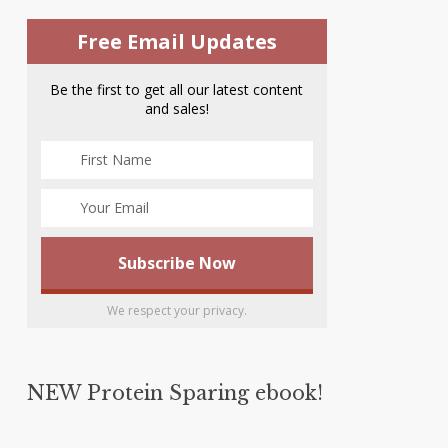
Free Email Updates
Be the first to get all our latest content
and sales!
We respect your privacy.
NEW Protein Sparing ebook!