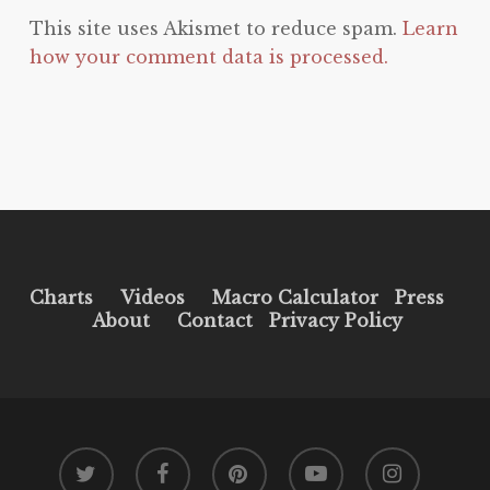
This site uses Akismet to reduce spam.
Learn
how your comment data is processed.
Charts
Videos
Macro Calculator
Press
About
Contact
Privacy Policy
twitter
facebook
pinterest
youtube
instagram