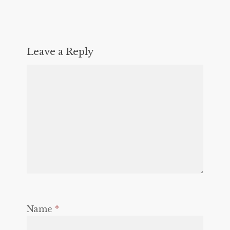
Leave a Reply
Name
*