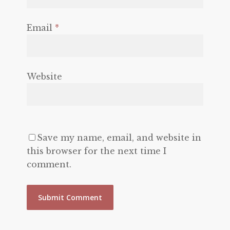
Email
*
Website
Save my name, email, and website in
this browser for the next time I
comment.