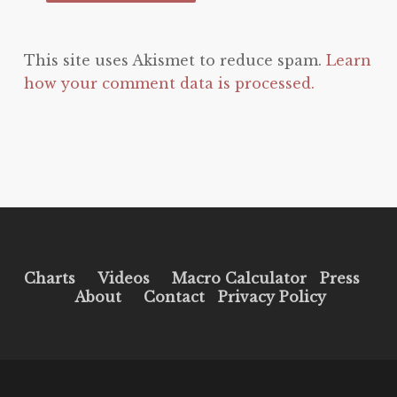
This site uses Akismet to reduce spam.
Learn
how your comment data is processed.
Charts
Videos
Macro Calculator
Press
About
Contact
Privacy Policy