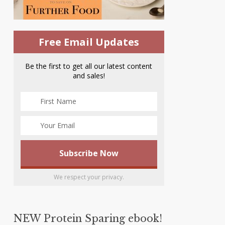
Free Email Updates
Be the first to get all our latest content
and sales!
We respect your privacy.
NEW Protein Sparing ebook!