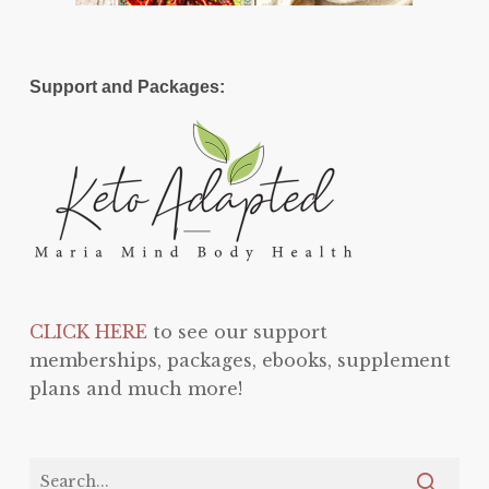
Support and Packages:
CLICK HERE
to see our support
memberships, packages, ebooks, supplement
plans and much more!