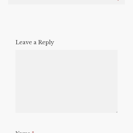
Leave a Reply