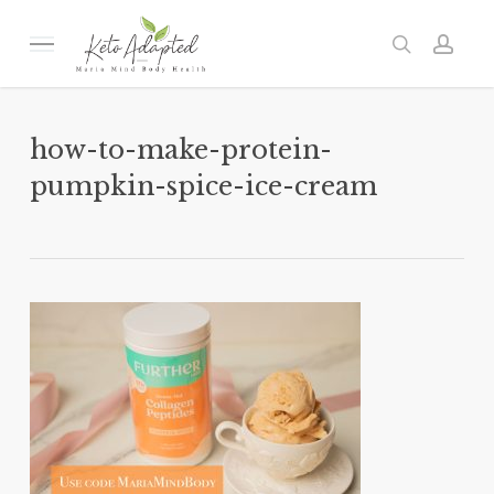
Skip
to
Menu
search
acc
main
content
how-to-make-protein-
pumpkin-spice-ice-cream