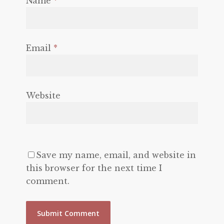
Name
*
Email
*
Website
Save my name, email, and website in
this browser for the next time I
comment.