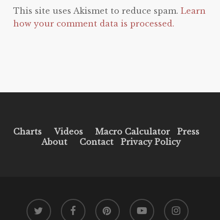
This site uses Akismet to reduce spam.
Learn
how your comment data is processed.
Charts
Videos
Macro Calculator
Press
About
Contact
Privacy Policy
twitter
facebook
pinterest
youtube
instagram