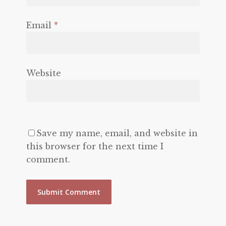
Email
*
Website
Save my name, email, and website in
this browser for the next time I
comment.