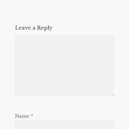
Leave a Reply
Name
*