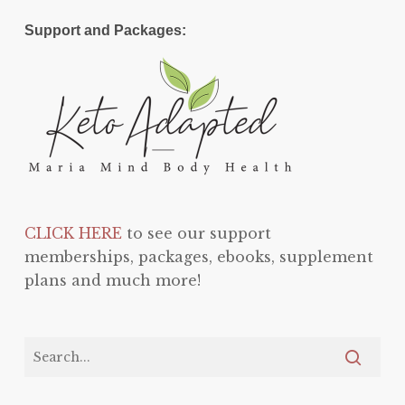
Support and Packages:
CLICK HERE
to see our support
memberships, packages, ebooks, supplement
plans and much more!