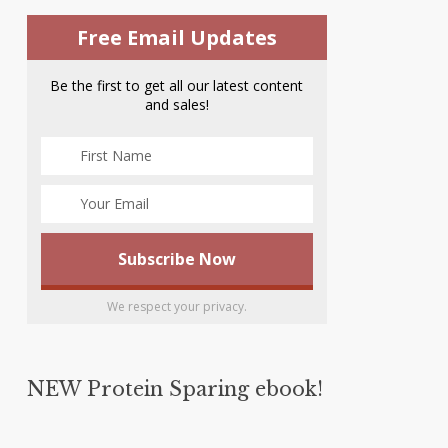
Free Email Updates
Be the first to get all our latest content
and sales!
We respect your privacy.
NEW Protein Sparing ebook!