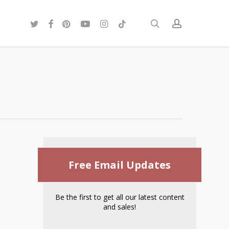
twitter
facebook
pinterest
youtube
instagram
tiktok
search
account
Free Email Updates
Be the first to get all our latest content
and sales!