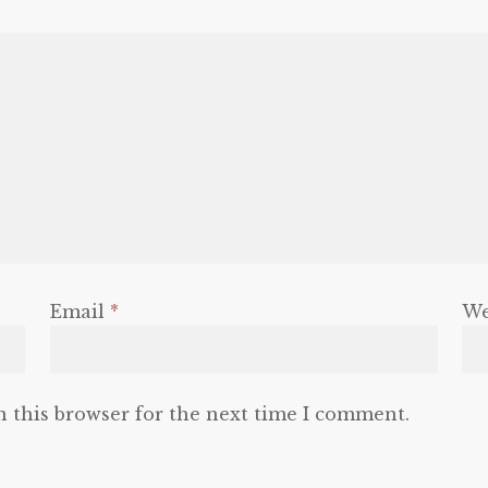
Email
*
We
n this browser for the next time I comment.