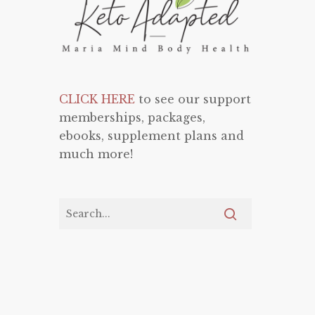
CLICK HERE
to see our support
memberships, packages,
ebooks, supplement plans and
much more!