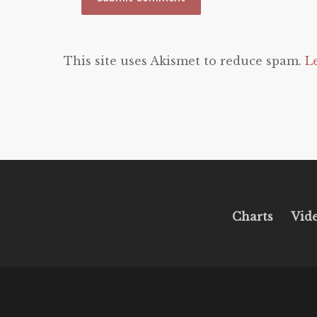
This site uses Akismet to reduce spam.
L
Charts
Vid