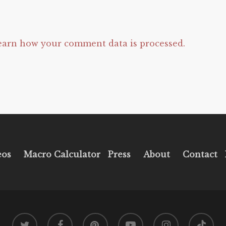
earn how your comment data is processed.
eos
Macro Calculator
Press
About
Contact
twitter
facebook
pinterest
youtube
instagram
tiktok