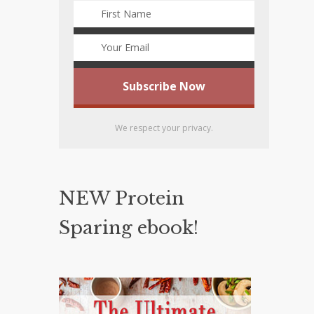
We respect your privacy.
NEW Protein
Sparing ebook!