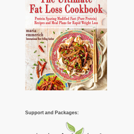
Support and Packages: