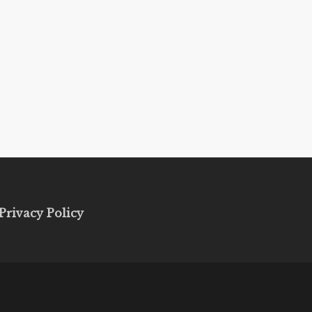
Privacy Policy