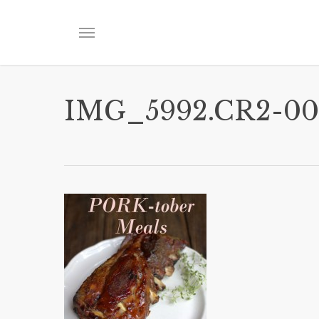
Skip
to
Menu
main
content
IMG_5992.CR2-00