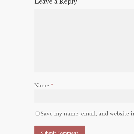
Leave a Reply
Name
*
Save my name, email, and website i