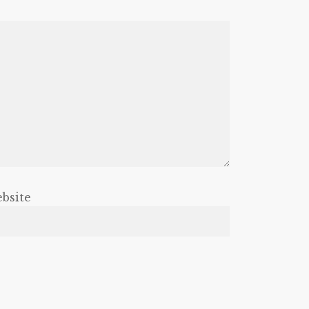
bsite