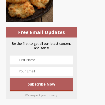
Free Email Updates
Be the first to get all our latest content
and sales!
We respect your privacy.