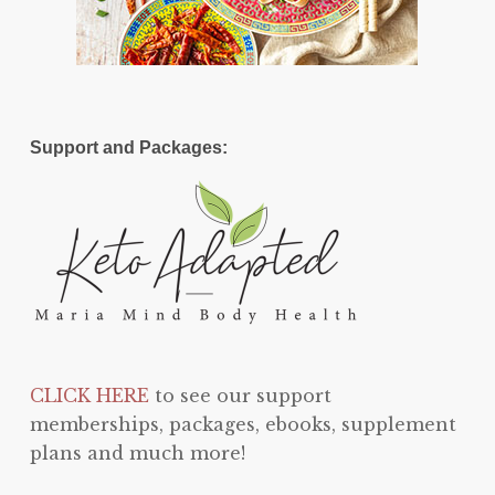
Support and Packages:
CLICK HERE
to see our support
memberships, packages, ebooks, supplement
plans and much more!