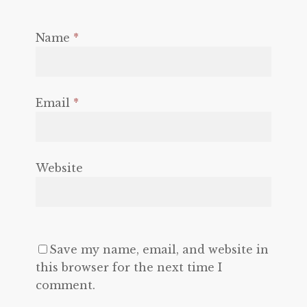
Name
*
Email
*
Website
Save my name, email, and website in
this browser for the next time I
comment.