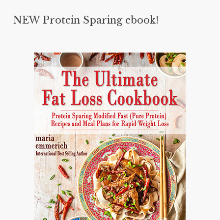
NEW Protein Sparing ebook!