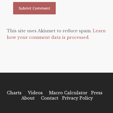
This site uses Akismet to reduce spam.
Learn
how your comment data is processed.
Charts
Videos
Macro Calculator
Press
About
Contact
Privacy Policy