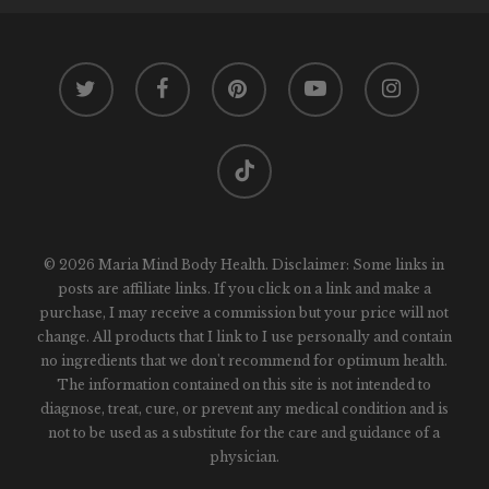
twitter
facebook
pinterest
youtube
instagram
tiktok
© 2026 Maria Mind Body Health. Disclaimer: Some links in
posts are affiliate links. If you click on a link and make a
purchase, I may receive a commission but your price will not
change. All products that I link to I use personally and contain
no ingredients that we don't recommend for optimum health.
The information contained on this site is not intended to
diagnose, treat, cure, or prevent any medical condition and is
not to be used as a substitute for the care and guidance of a
physician.