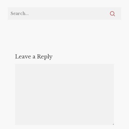
Leave a Reply