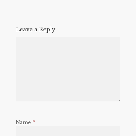
Leave a Reply
Name
*