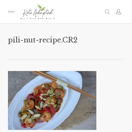
Skip
to
Menu
search
acc
main
content
pili-nut-recipe.CR2