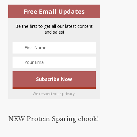
Free Email Updates
Be the first to get all our latest content
and sales!
We respect your privacy.
NEW Protein Sparing ebook!