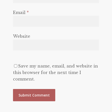
Email
*
Website
Save my name, email, and website in
this browser for the next time I
comment.