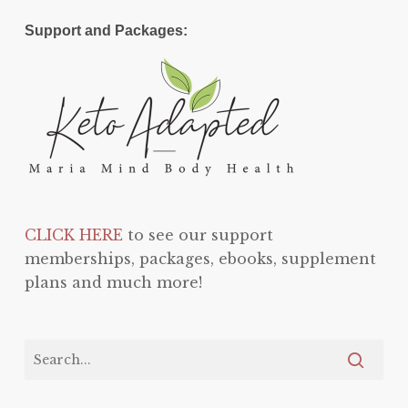
Support and Packages:
CLICK HERE
to see our support
memberships, packages, ebooks, supplement
plans and much more!