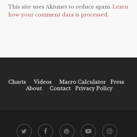
This site uses Akismet to reduce spam.
Learn
how your comment data is processed.
Charts
Videos
Macro Calculator
Press
About
Contact
Privacy Policy
twitter
facebook
pinterest
youtube
instagram