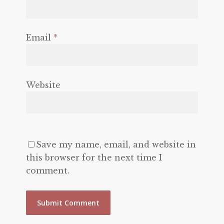
Email
*
Website
Save my name, email, and website in
this browser for the next time I
comment.