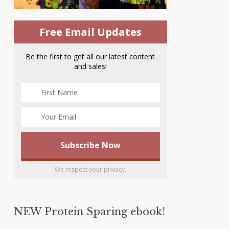
Free Email Updates
Be the first to get all our latest content
and sales!
We respect your privacy.
NEW Protein Sparing ebook!