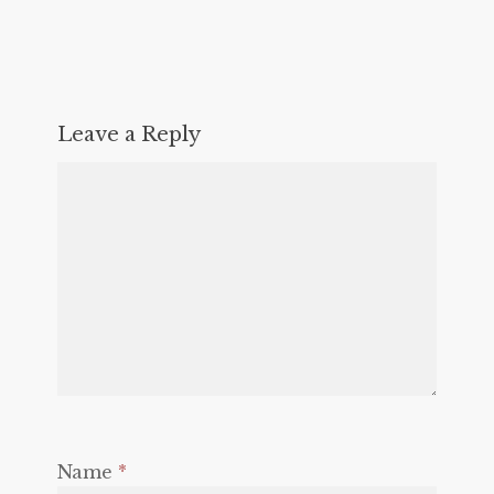
Leave a Reply
Name
*