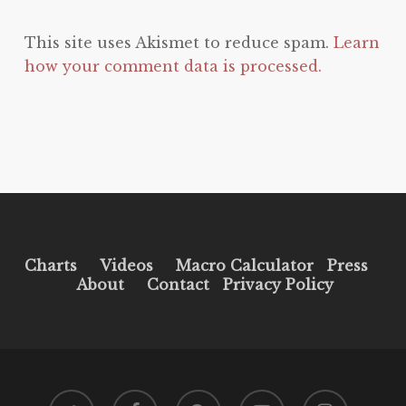
This site uses Akismet to reduce spam.
Learn
how your comment data is processed.
Charts
Videos
Macro Calculator
Press
About
Contact
Privacy Policy
twitter
facebook
pinterest
youtube
instagram