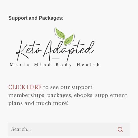
Support and Packages:
CLICK HERE
to see our support
memberships, packages, ebooks, supplement
plans and much more!