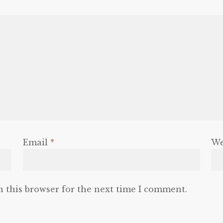
Email
*
We
n this browser for the next time I comment.