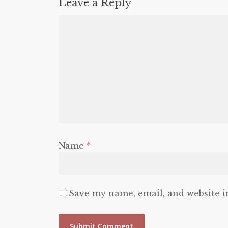
Leave a Reply
Name
*
Save my name, email, and website i