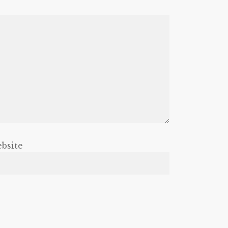
bsite