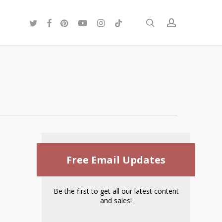
twitter
facebook
pinterest
youtube
instagram
tiktok
search
account
Free Email Updates
Be the first to get all our latest content
and sales!