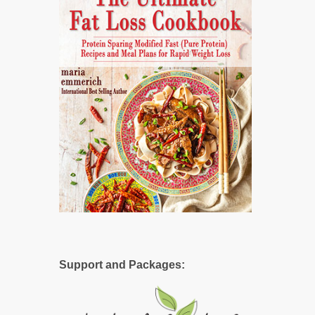
Support and Packages: