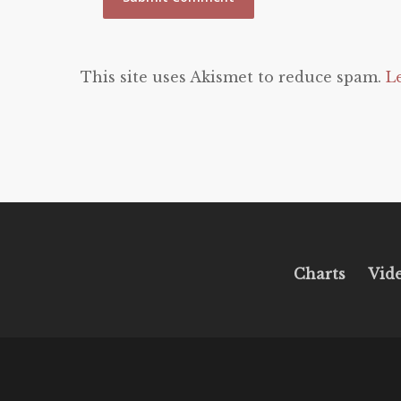
This site uses Akismet to reduce spam.
L
Charts
Vid