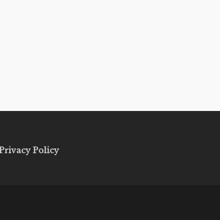
Privacy Policy