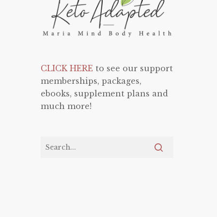
CLICK HERE
to see our support
memberships, packages,
ebooks, supplement plans and
much more!