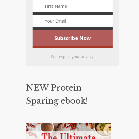
We respect your privacy.
NEW Protein
Sparing ebook!