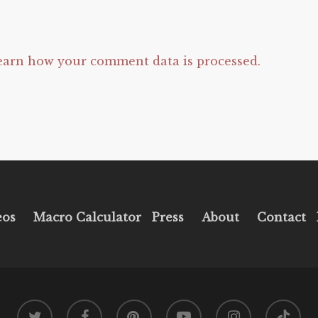
earn how your comment data is processed.
eos
Macro Calculator
Press
About
Contact
twitter
facebook
pinterest
youtube
instagram
tiktok