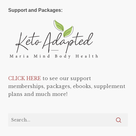
Support and Packages:
CLICK HERE
to see our support
memberships, packages, ebooks, supplement
plans and much more!