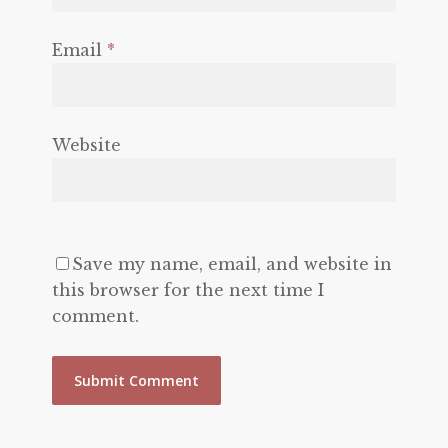
Email
*
Website
Save my name, email, and website in
this browser for the next time I
comment.