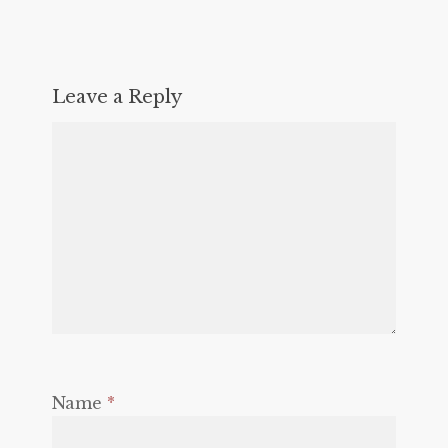
Leave a Reply
Name
*