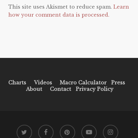
This site uses Akismet to reduce spam.
Learn
how your comment data is processed.
Charts
Videos
Macro Calculator
Press
About
Contact
Privacy Policy
twitter
facebook
pinterest
youtube
instagram