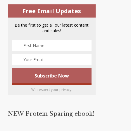
Free Email Updates
Be the first to get all our latest content
and sales!
We respect your privacy.
NEW Protein Sparing ebook!