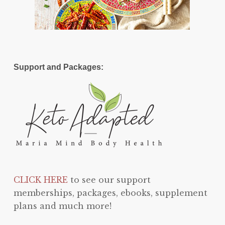
Support and Packages:
CLICK HERE
to see our support
memberships, packages, ebooks, supplement
plans and much more!