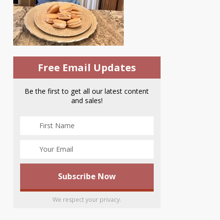
Free Email Updates
Be the first to get all our latest content
and sales!
We respect your privacy.