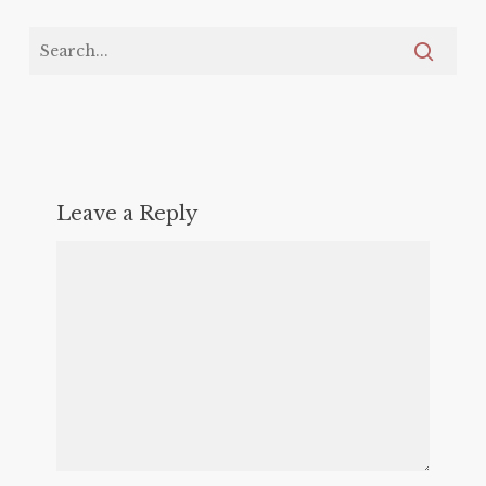
Leave a Reply