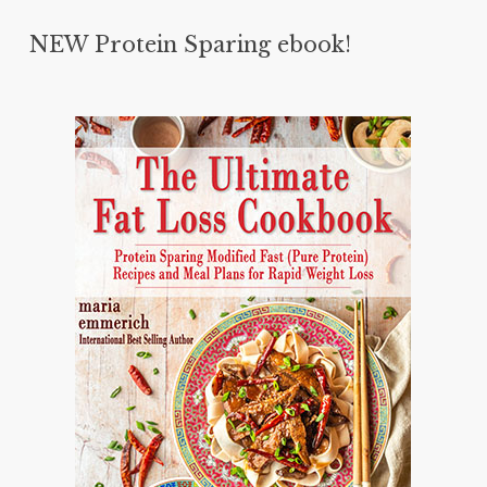
NEW Protein Sparing ebook!