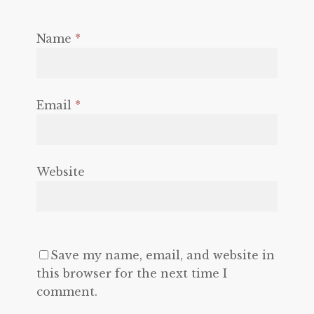
Name
*
Email
*
Website
Save my name, email, and website in
this browser for the next time I
comment.