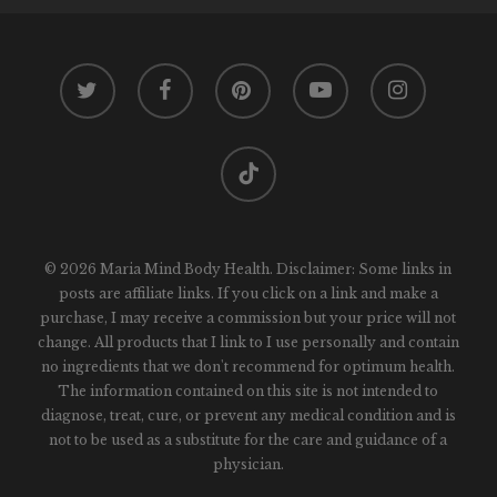
twitter
facebook
pinterest
youtube
instagram
tiktok
© 2026 Maria Mind Body Health. Disclaimer: Some links in
posts are affiliate links. If you click on a link and make a
purchase, I may receive a commission but your price will not
change. All products that I link to I use personally and contain
no ingredients that we don't recommend for optimum health.
The information contained on this site is not intended to
diagnose, treat, cure, or prevent any medical condition and is
not to be used as a substitute for the care and guidance of a
physician.