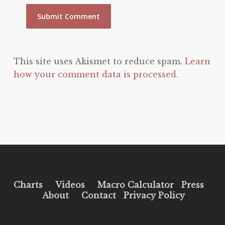
This site uses Akismet to reduce spam.
Learn
how your comment data is processed.
Charts
Videos
Macro Calculator
Press
About
Contact
Privacy Policy