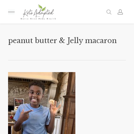
Skip
to
Menu
search
acc
main
content
peanut butter & Jelly macaron