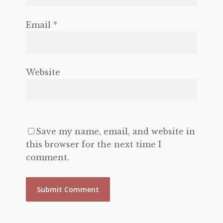
Email
*
Website
Save my name, email, and website in
this browser for the next time I
comment.