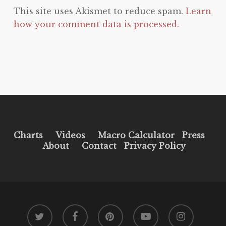
This site uses Akismet to reduce spam.
Learn
how your comment data is processed.
Charts
Videos
Macro Calculator
Press
About
Contact
Privacy Policy
twitter
facebook
pinterest
youtube
instagram