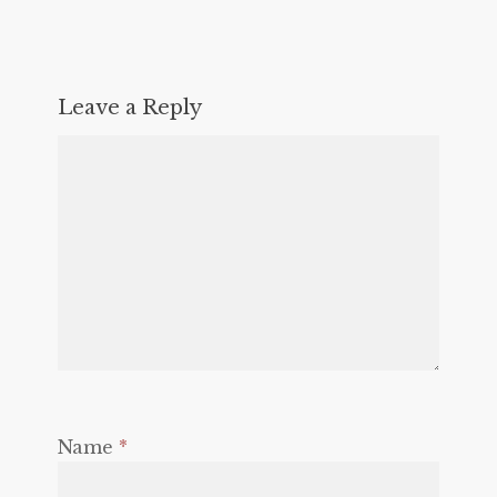
Leave a Reply
Name
*