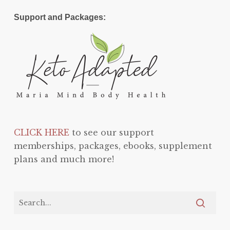
Support and Packages:
CLICK HERE
to see our support
memberships, packages, ebooks, supplement
plans and much more!