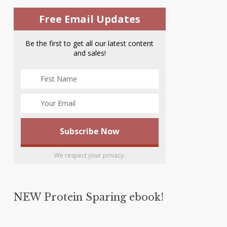
Free Email Updates
Be the first to get all our latest content
and sales!
We respect your privacy.
NEW Protein Sparing ebook!