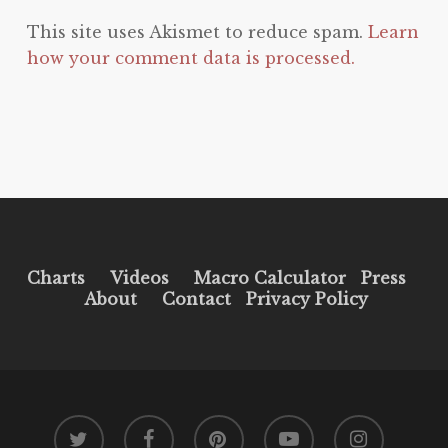
This site uses Akismet to reduce spam.
Learn
how your comment data is processed.
Charts
Videos
Macro Calculator
Press
About
Contact
Privacy Policy
twitter
facebook
pinterest
youtube
instagram