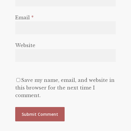
Email
*
Website
Save my name, email, and website in
this browser for the next time I
comment.