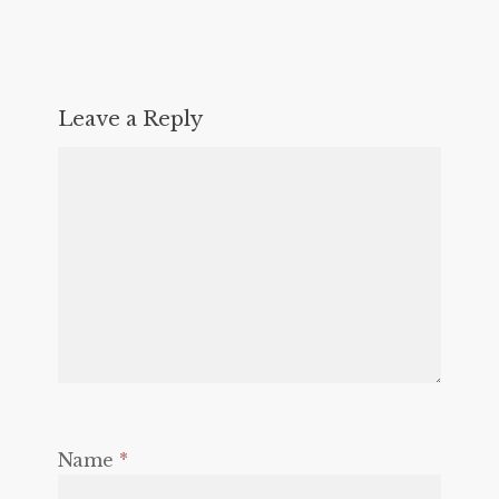
Leave a Reply
Name
*