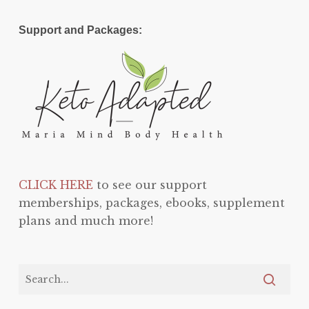
Support and Packages:
CLICK HERE
to see our support
memberships, packages, ebooks, supplement
plans and much more!