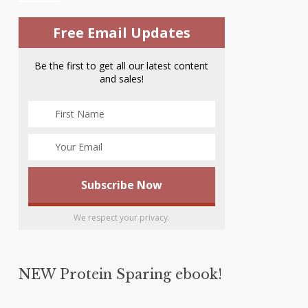
Free Email Updates
Be the first to get all our latest content
and sales!
We respect your privacy.
NEW Protein Sparing ebook!