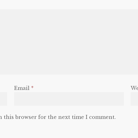
Email
*
We
n this browser for the next time I comment.