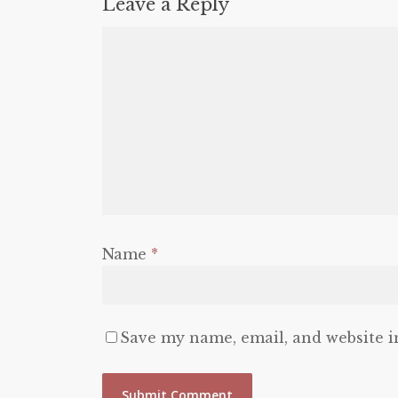
Leave a Reply
Name
*
Save my name, email, and website i