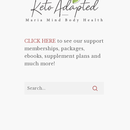
CLICK HERE
to see our support
memberships, packages,
ebooks, supplement plans and
much more!