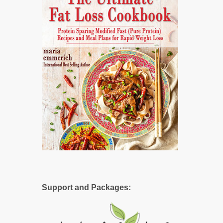
Support and Packages: