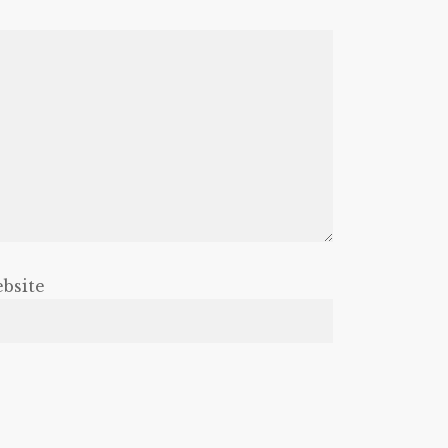
bsite