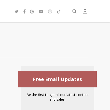
twitter
facebook
pinterest
youtube
instagram
tiktok
search
account
Free Email Updates
Be the first to get all our latest content
and sales!