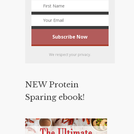
We respect your privacy.
NEW Protein
Sparing ebook!