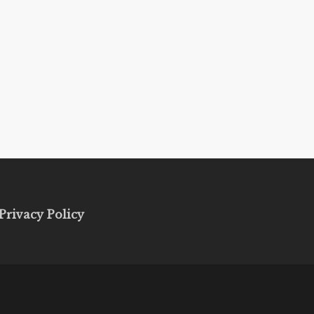
Privacy Policy