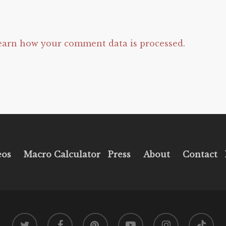
earn how your comment data is processed.
eos
Macro Calculator
Press
About
Contact
twitter
facebook
pinterest
youtube
instagram
tiktok