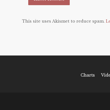
This site uses Akismet to reduce spam.
L
Charts
Vid