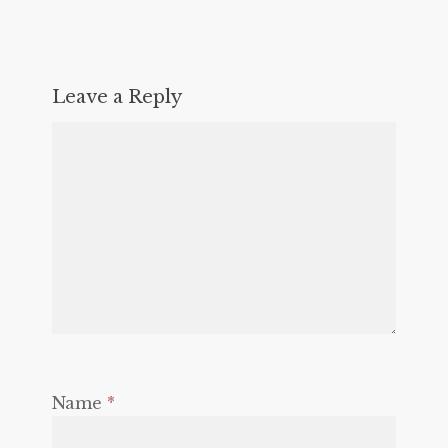
Leave a Reply
Name
*