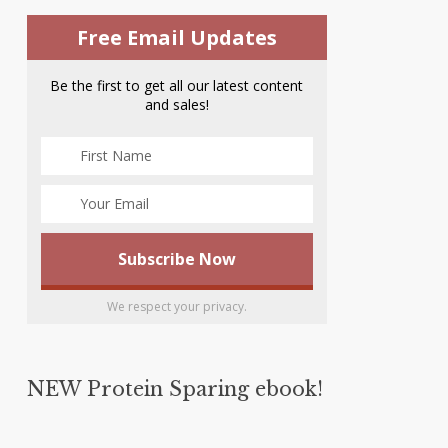
Free Email Updates
Be the first to get all our latest content
and sales!
We respect your privacy.
NEW Protein Sparing ebook!