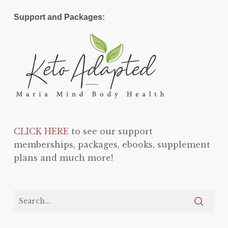
Support and Packages:
CLICK HERE
to see our support
memberships, packages, ebooks, supplement
plans and much more!