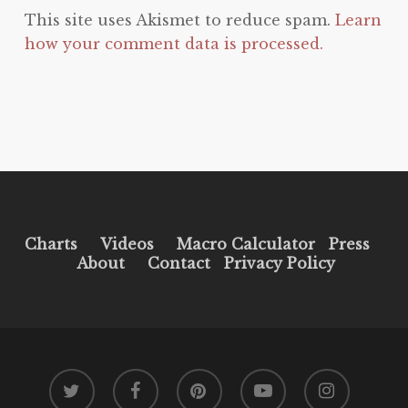
This site uses Akismet to reduce spam.
Learn
how your comment data is processed.
Charts
Videos
Macro Calculator
Press
About
Contact
Privacy Policy
twitter
facebook
pinterest
youtube
instagram