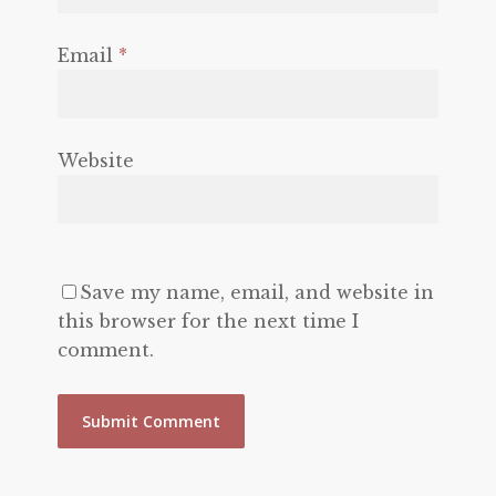
Email
*
Website
Save my name, email, and website in
this browser for the next time I
comment.