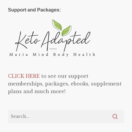
Support and Packages:
CLICK HERE
to see our support
memberships, packages, ebooks, supplement
plans and much more!