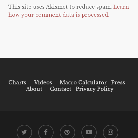
This site uses Akismet to reduce spam.
Learn
how your comment data is processed.
Charts
Videos
Macro Calculator
Press
About
Contact
Privacy Policy
twitter
facebook
pinterest
youtube
instagram