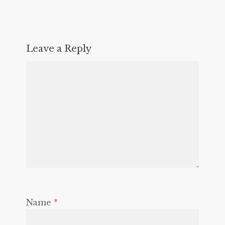
Leave a Reply
Name
*