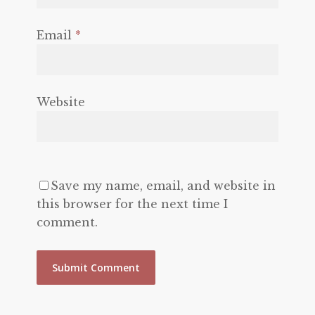
Email
*
Website
Save my name, email, and website in
this browser for the next time I
comment.