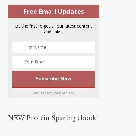
Free Email Updates
Be the first to get all our latest content
and sales!
We respect your privacy.
NEW Protein Sparing ebook!