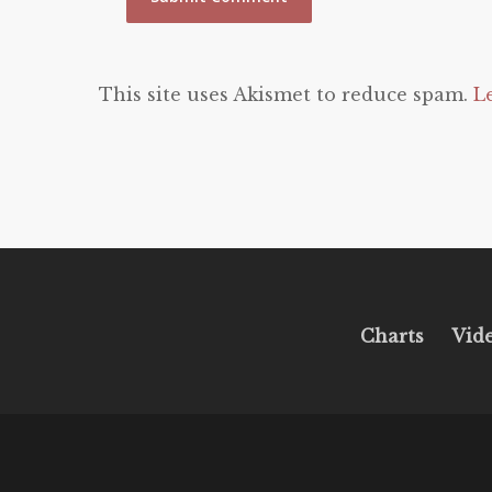
This site uses Akismet to reduce spam.
L
Charts
Vid