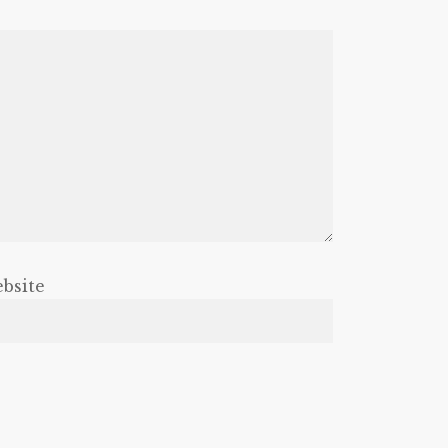
bsite