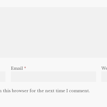
Email
*
We
n this browser for the next time I comment.