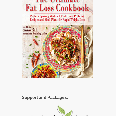
Support and Packages: