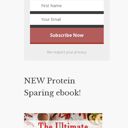
We respect your privacy.
NEW Protein
Sparing ebook!