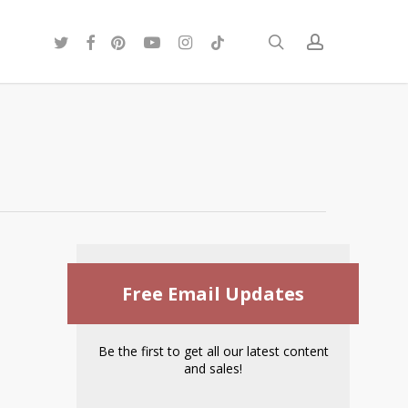
twitter
facebook
pinterest
youtube
instagram
tiktok
search
account
Free Email Updates
Be the first to get all our latest content
and sales!