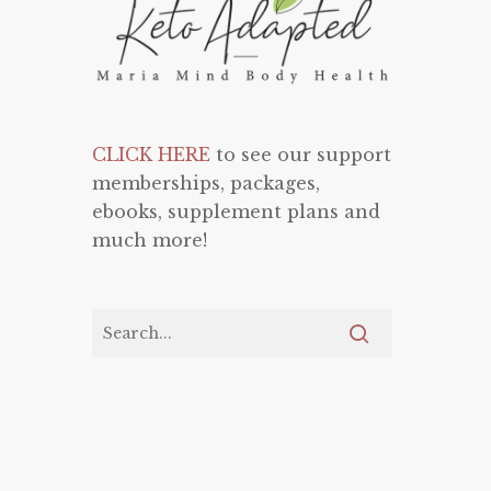
CLICK HERE
to see our support
memberships, packages,
ebooks, supplement plans and
much more!