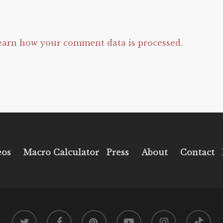
earn how your comment data is processed.
eos
Macro Calculator
Press
About
Contact
twitter
facebook
pinterest
youtube
instagram
tiktok