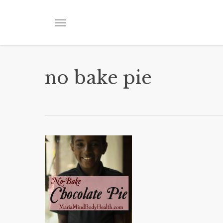
Skip
to
Menu
main
content
no bake pie