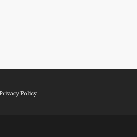
Privacy Policy