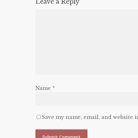
Leave a Reply
Name
*
Save my name, email, and website i