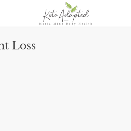
ht Loss