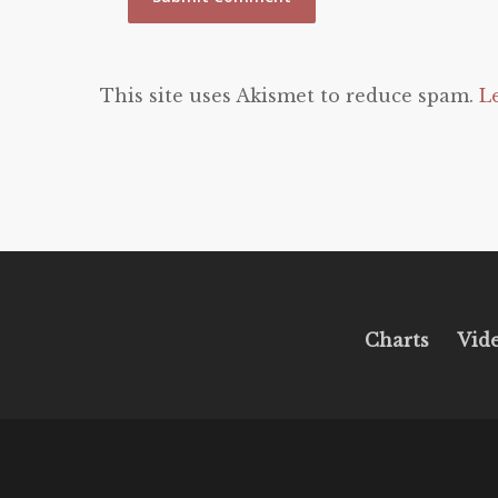
This site uses Akismet to reduce spam.
L
Charts
Vid