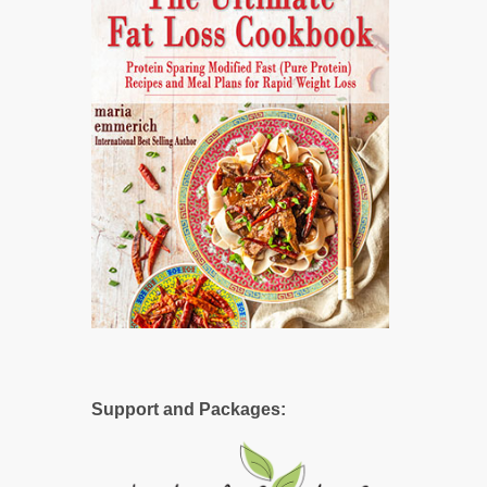
Support and Packages: