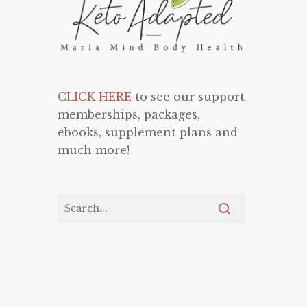
CLICK HERE
to see our support
memberships, packages,
ebooks, supplement plans and
much more!