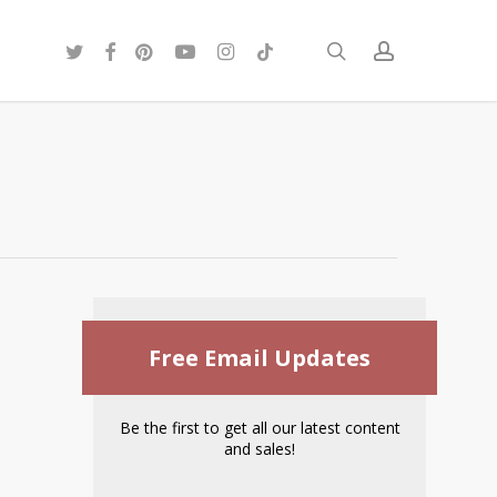
twitter
facebook
pinterest
youtube
instagram
tiktok
search
account
Free Email Updates
Be the first to get all our latest content
and sales!