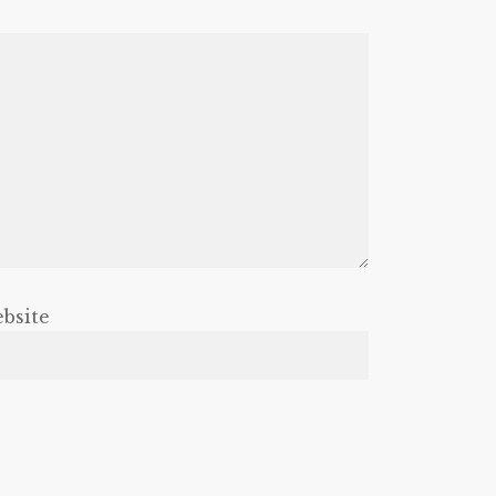
bsite