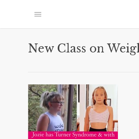
Skip
to
Menu
main
content
New Class on Weig