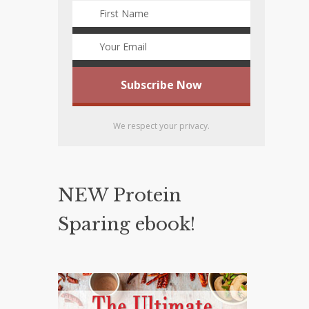
We respect your privacy.
NEW Protein
Sparing ebook!