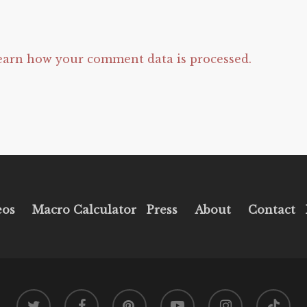
earn how your comment data is processed.
eos
Macro Calculator
Press
About
Contact
twitter
facebook
pinterest
youtube
instagram
tiktok