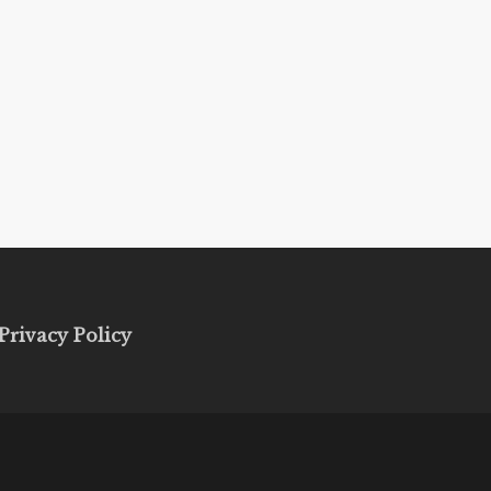
Privacy Policy