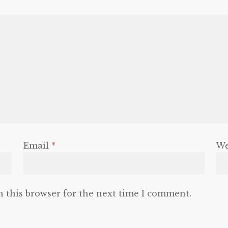
Email
*
We
n this browser for the next time I comment.