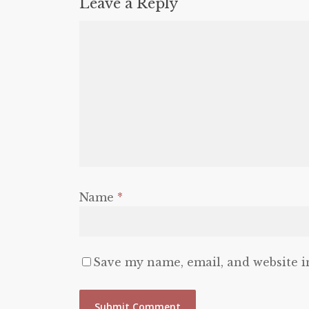
Leave a Reply
Name
*
Save my name, email, and website i