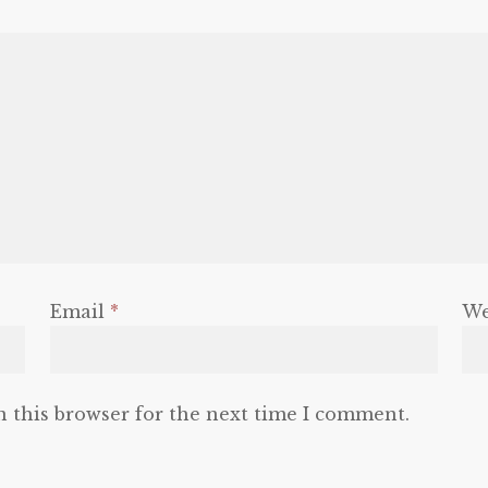
Email
*
We
n this browser for the next time I comment.