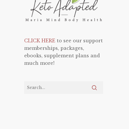
CLICK HERE
to see our support
memberships, packages,
ebooks, supplement plans and
much more!