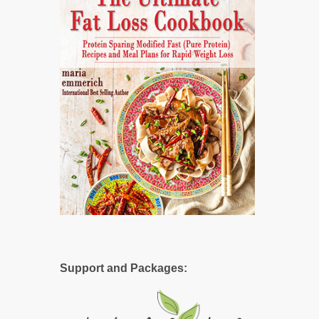
Support and Packages: