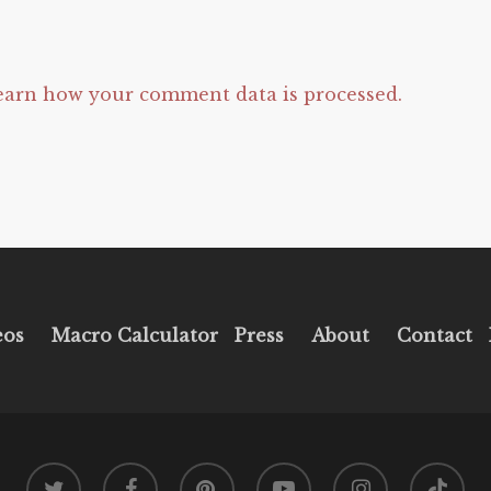
earn how your comment data is processed.
eos
Macro Calculator
Press
About
Contact
twitter
facebook
pinterest
youtube
instagram
tiktok