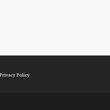
Privacy Policy