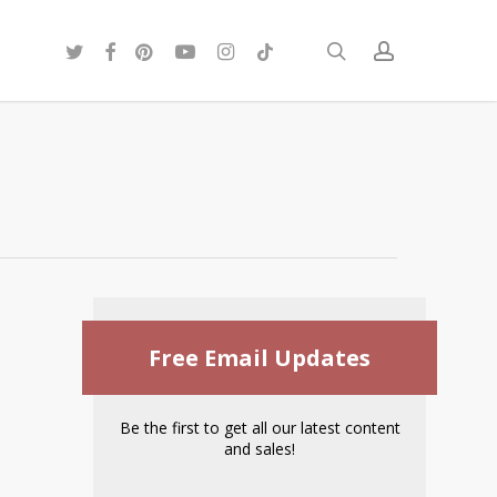
twitter
facebook
pinterest
youtube
instagram
tiktok
search
account
Free Email Updates
Be the first to get all our latest content
and sales!