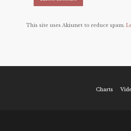
This site uses Akismet to reduce spam.
L
Charts
Vid