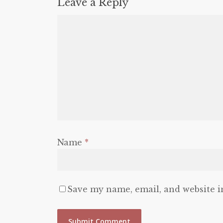
Leave a Reply
Name
*
Save my name, email, and website i