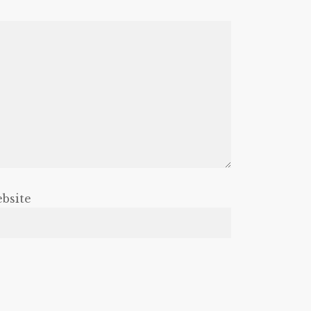
bsite