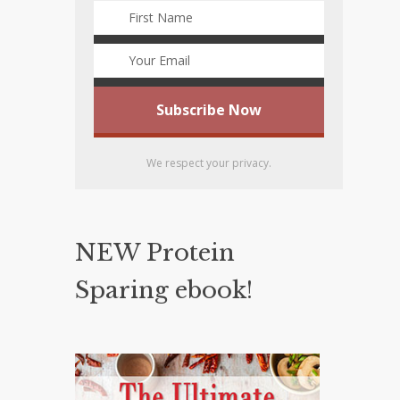
We respect your privacy.
NEW Protein
Sparing ebook!