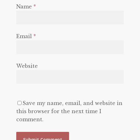
Name
*
Email
*
Website
Save my name, email, and website in
this browser for the next time I
comment.