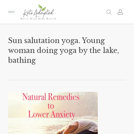
Skip
to
Menu
search
acc
main
content
Sun salutation yoga. Young
woman doing yoga by the lake,
bathing