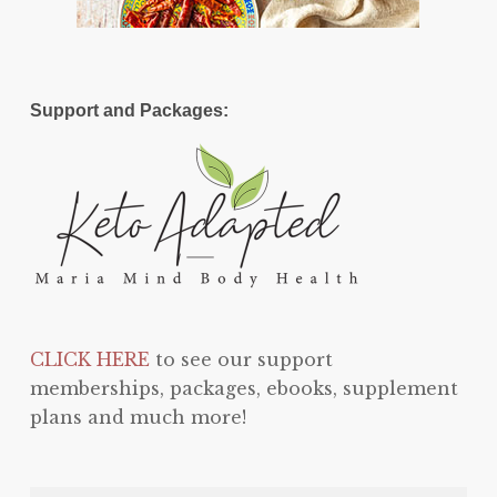
Support and Packages:
CLICK HERE
to see our support
memberships, packages, ebooks, supplement
plans and much more!