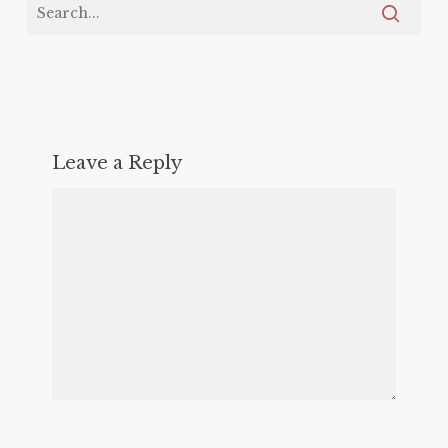
Leave a Reply