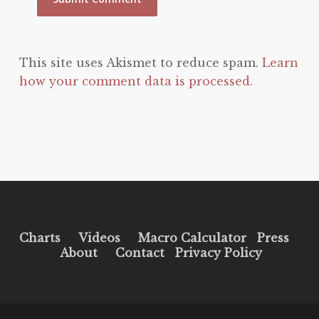
This site uses Akismet to reduce spam.
Learn
how your comment data is processed.
Charts
Videos
Macro Calculator
Press
About
Contact
Privacy Policy