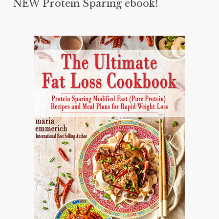
NEW Protein Sparing ebook!