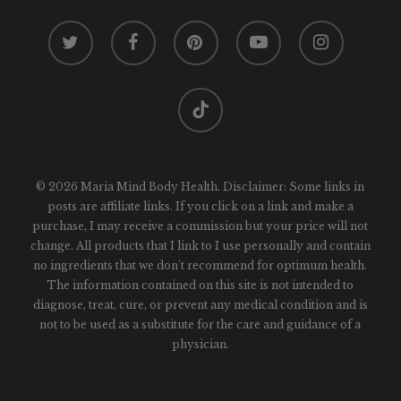
twitter
facebook
pinterest
youtube
instagram
tiktok
© 2026 Maria Mind Body Health. Disclaimer: Some links in
posts are affiliate links. If you click on a link and make a
purchase, I may receive a commission but your price will not
change. All products that I link to I use personally and contain
no ingredients that we don't recommend for optimum health.
The information contained on this site is not intended to
diagnose, treat, cure, or prevent any medical condition and is
not to be used as a substitute for the care and guidance of a
physician.