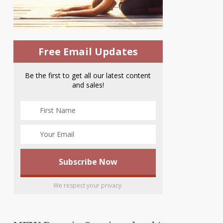
Free Email Updates
Be the first to get all our latest content
and sales!
We respect your privacy.