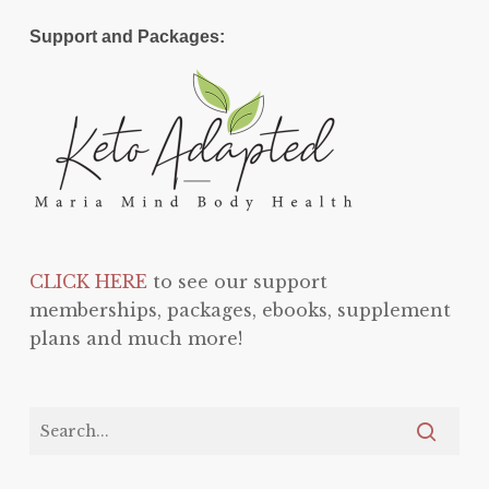
Support and Packages:
CLICK HERE
to see our support
memberships, packages, ebooks, supplement
plans and much more!