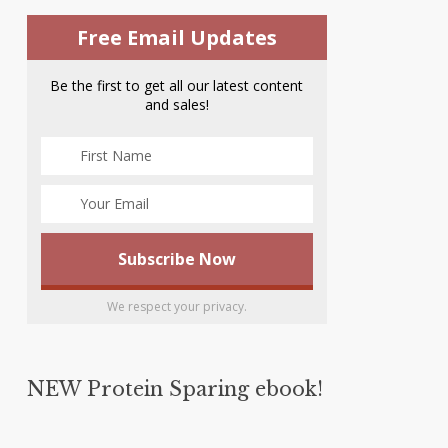
Free Email Updates
Be the first to get all our latest content
and sales!
We respect your privacy.
NEW Protein Sparing ebook!