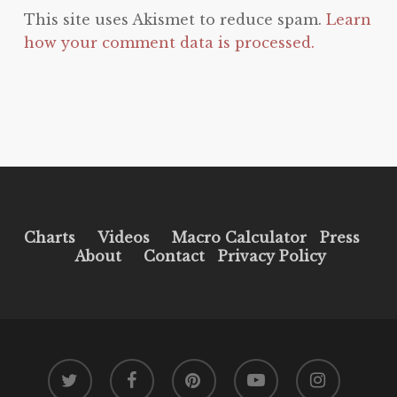
This site uses Akismet to reduce spam.
Learn
how your comment data is processed.
Charts
Videos
Macro Calculator
Press
About
Contact
Privacy Policy
twitter
facebook
pinterest
youtube
instagram