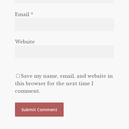
Email
*
Website
Save my name, email, and website in
this browser for the next time I
comment.