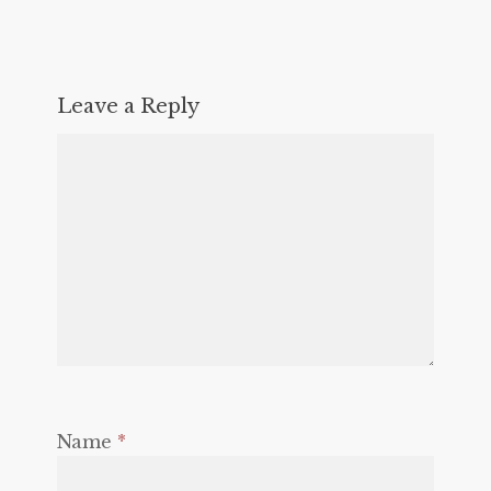
Leave a Reply
Name
*