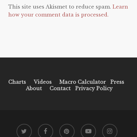
This site uses Akismet to reduce spam.
Learn
how your comment data is processed.
Charts
Videos
Macro Calculator
Press
About
Contact
Privacy Policy
twitter
facebook
pinterest
youtube
instagram