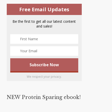
Free Email Updates
Be the first to get all our latest content
and sales!
We respect your privacy.
NEW Protein Sparing ebook!