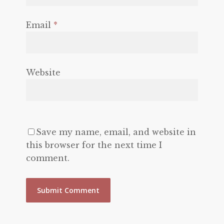
Email
*
Website
Save my name, email, and website in
this browser for the next time I
comment.