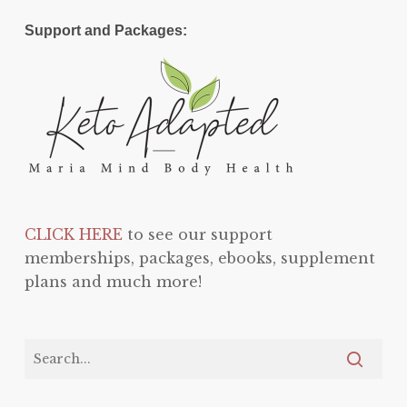
Support and Packages:
CLICK HERE
to see our support
memberships, packages, ebooks, supplement
plans and much more!