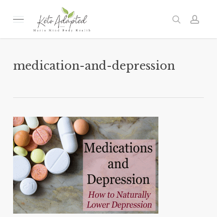
Skip
to
Menu
search
acc
main
content
medication-and-depression