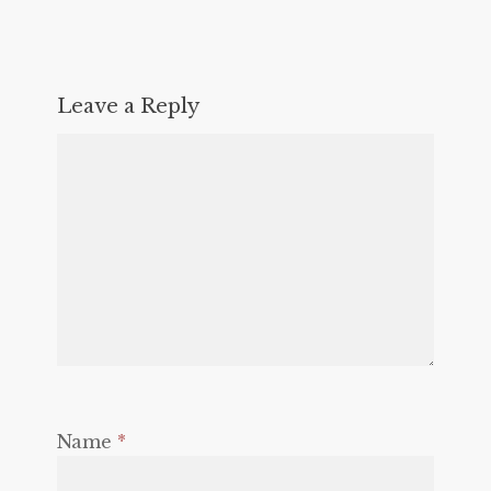
Leave a Reply
Name
*