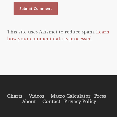
This site uses Akismet to reduce spam.
Learn
how your comment data is processed.
Charts
Videos
Macro Calculator
Press
About
Contact
Privacy Policy