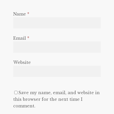
Name
*
Email
*
Website
Save my name, email, and website in
this browser for the next time I
comment.