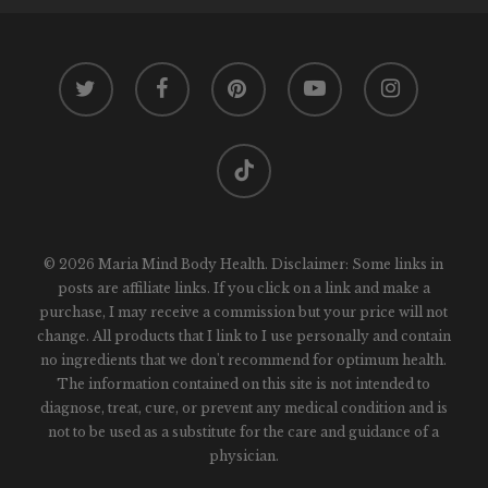
twitter
facebook
pinterest
youtube
instagram
tiktok
© 2026 Maria Mind Body Health. Disclaimer: Some links in
posts are affiliate links. If you click on a link and make a
purchase, I may receive a commission but your price will not
change. All products that I link to I use personally and contain
no ingredients that we don't recommend for optimum health.
The information contained on this site is not intended to
diagnose, treat, cure, or prevent any medical condition and is
not to be used as a substitute for the care and guidance of a
physician.