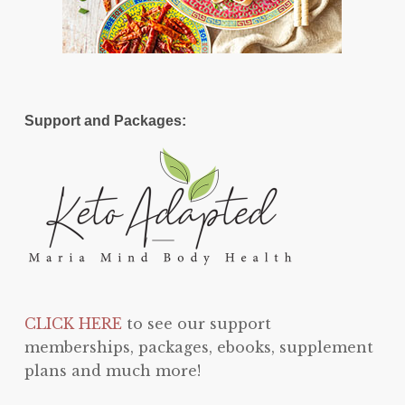
Support and Packages:
CLICK HERE
to see our support
memberships, packages, ebooks, supplement
plans and much more!