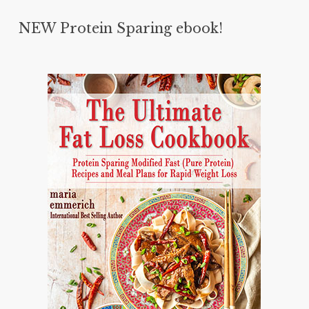
NEW Protein Sparing ebook!