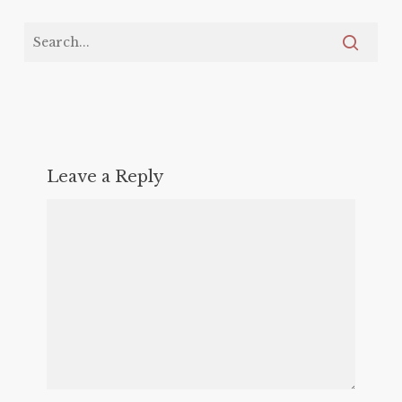
Leave a Reply