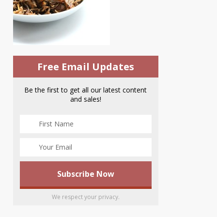
Free Email Updates
Be the first to get all our latest content
and sales!
We respect your privacy.