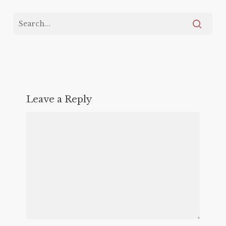
Leave a Reply