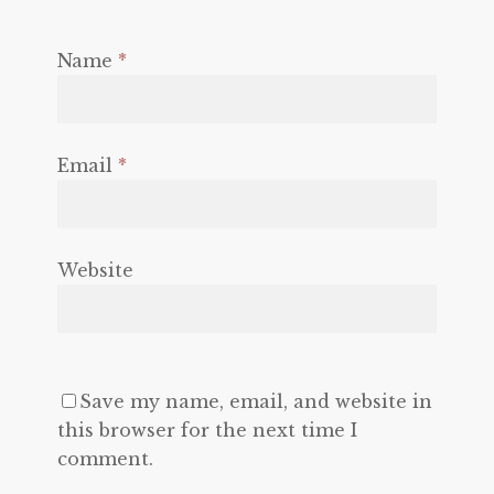
Name
*
Email
*
Website
Save my name, email, and website in
this browser for the next time I
comment.