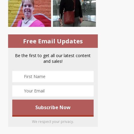
Free Email Updates
Be the first to get all our latest content
and sales!
We respect your privacy.