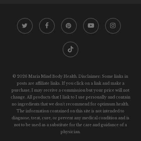
twitter
facebook
pinterest
youtube
instagram
tiktok
© 2026 Maria Mind Body Health. Disclaimer: Some links in
posts are affiliate links. If you click on a link and make a
purchase, I may receive a commission but your price will not
change. All products that I link to I use personally and contain
no ingredients that we don't recommend for optimum health.
The information contained on this site is not intended to
diagnose, treat, cure, or prevent any medical condition and is
not to be used as a substitute for the care and guidance of a
physician.