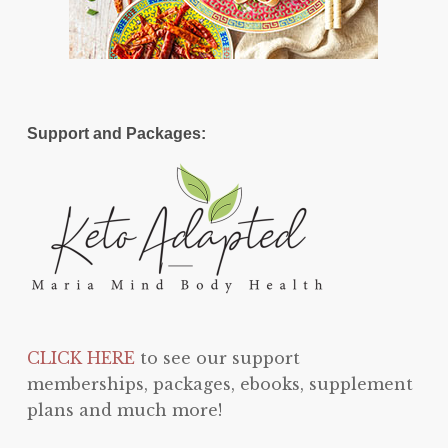
Support and Packages:
CLICK HERE
to see our support
memberships, packages, ebooks, supplement
plans and much more!