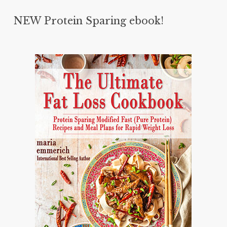
NEW Protein Sparing ebook!