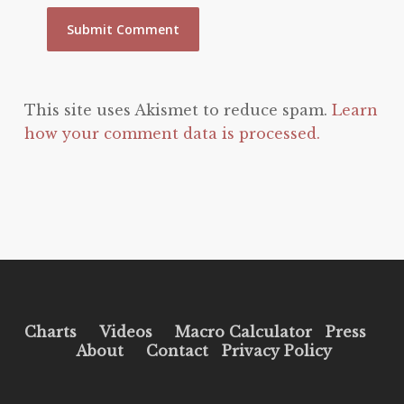
This site uses Akismet to reduce spam.
Learn
how your comment data is processed.
Charts
Videos
Macro Calculator
Press
About
Contact
Privacy Policy