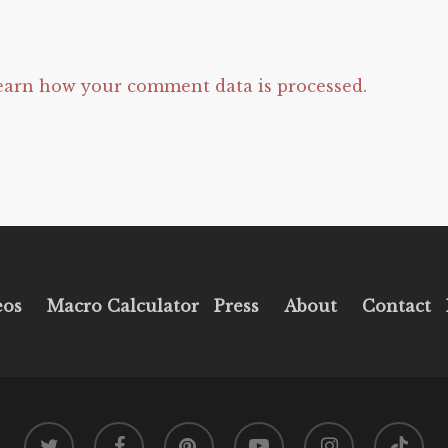
earn how your comment data is processed.
eos
Macro Calculator
Press
About
Contact
twitter
facebook
pinterest
youtube
instagram
tiktok