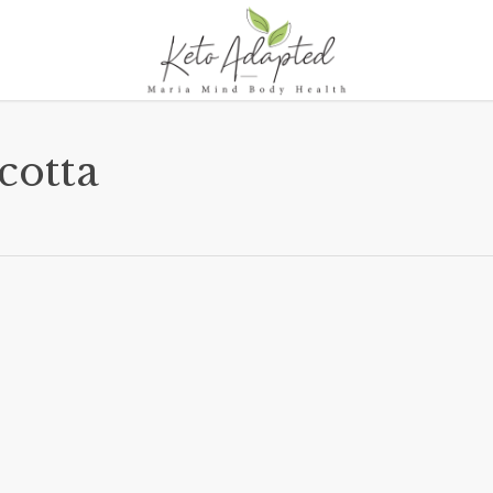
cotta