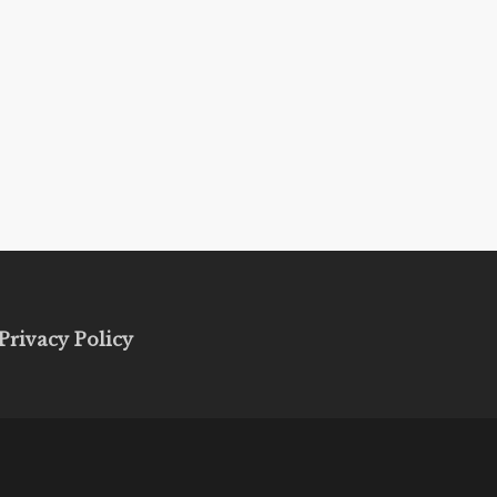
Privacy Policy