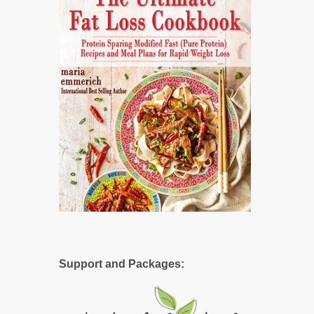
Support and Packages: