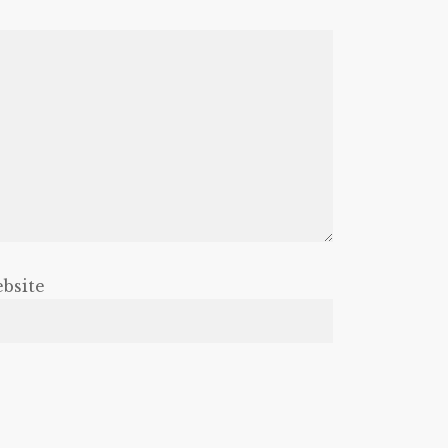
bsite