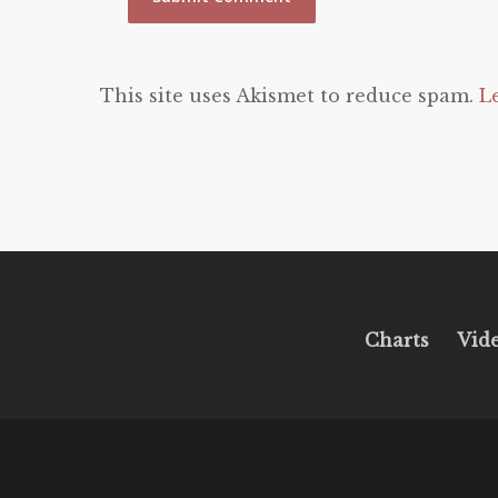
This site uses Akismet to reduce spam.
L
Charts
Vid