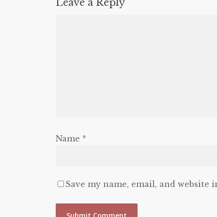
Leave a Reply
Name
*
Save my name, email, and website i