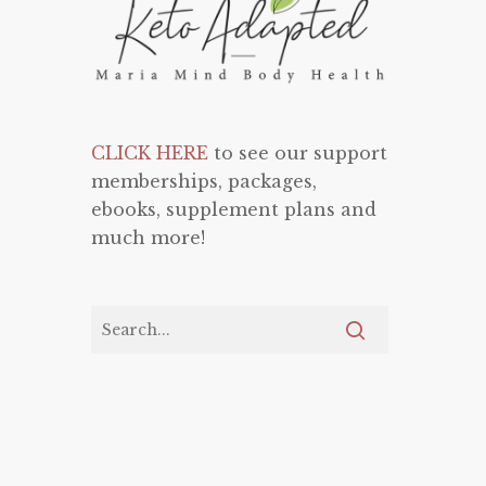
CLICK HERE
to see our support
memberships, packages,
ebooks, supplement plans and
much more!