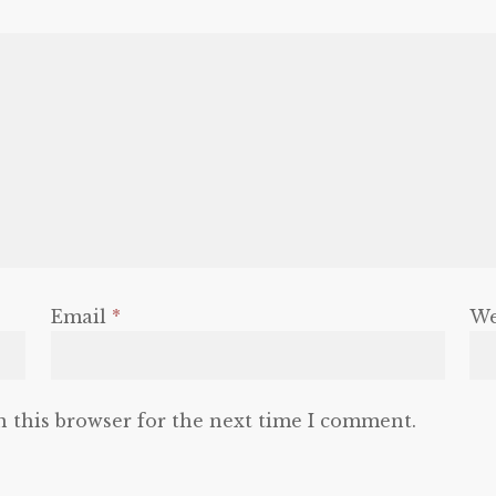
Email
*
We
n this browser for the next time I comment.