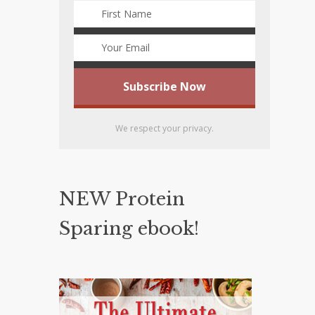
We respect your privacy.
NEW Protein
Sparing ebook!