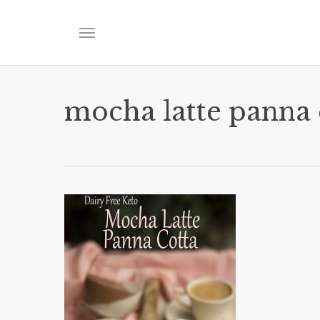
Skip
to
Menu
main
content
mocha latte panna 