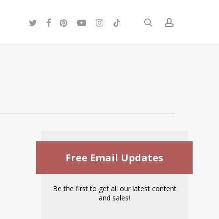
twitter
facebook
pinterest
youtube
instagram
tiktok
search
account
Free Email Updates
Be the first to get all our latest content
and sales!