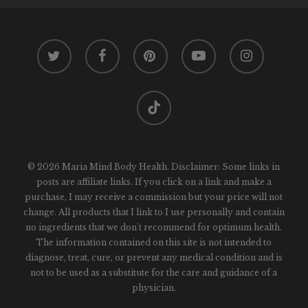
twitter
facebook
pinterest
youtube
instagram
tiktok
© 2026 Maria Mind Body Health. Disclaimer: Some links in
posts are affiliate links. If you click on a link and make a
purchase, I may receive a commission but your price will not
change. All products that I link to I use personally and contain
no ingredients that we don't recommend for optimum health.
The information contained on this site is not intended to
diagnose, treat, cure, or prevent any medical condition and is
not to be used as a substitute for the care and guidance of a
physician.