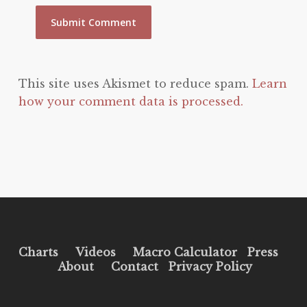
This site uses Akismet to reduce spam.
Learn
how your comment data is processed.
Charts
Videos
Macro Calculator
Press
About
Contact
Privacy Policy