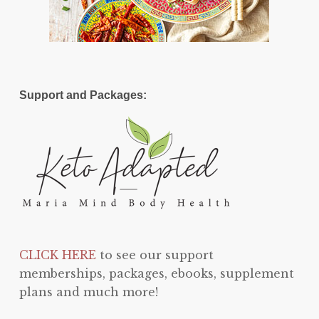
Support and Packages:
CLICK HERE
to see our support
memberships, packages, ebooks, supplement
plans and much more!