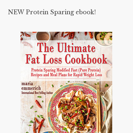
NEW Protein Sparing ebook!