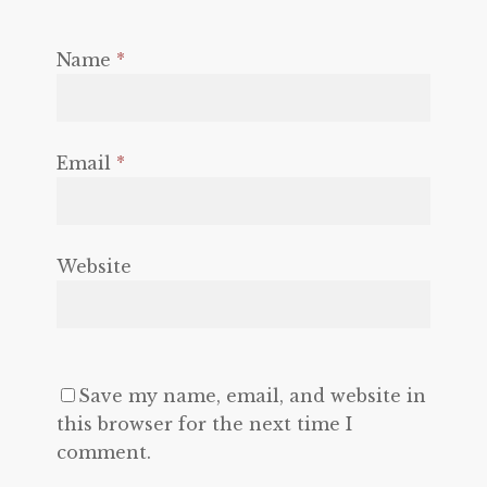
Name
*
Email
*
Website
Save my name, email, and website in
this browser for the next time I
comment.