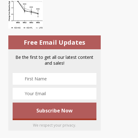
Free Email Updates
Be the first to get all our latest content
and sales!
We respect your privacy.