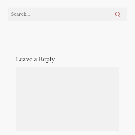
Leave a Reply