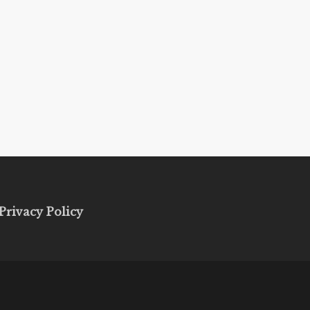
Privacy Policy