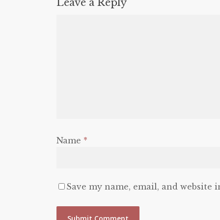
Leave a Reply
Name
*
Save my name, email, and website i