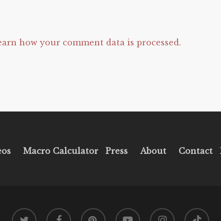
earn how your comment data is processed.
eos
Macro Calculator
Press
About
Contact
twitter
facebook
pinterest
youtube
instagram
tiktok