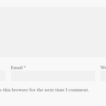
Email
*
We
n this browser for the next time I comment.