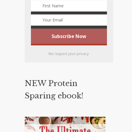
We respect your privacy.
NEW Protein
Sparing ebook!