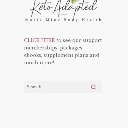
CLICK HERE
to see our support
memberships, packages,
ebooks, supplement plans and
much more!