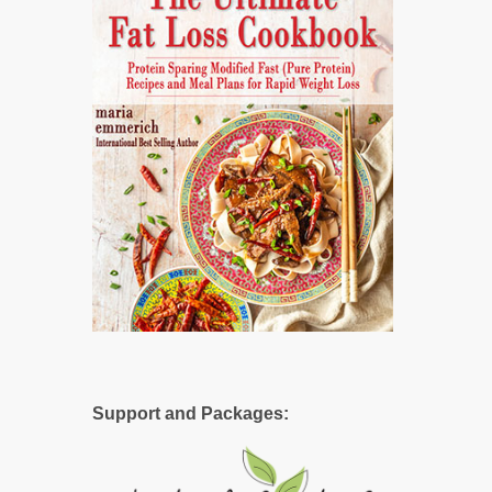
Support and Packages: