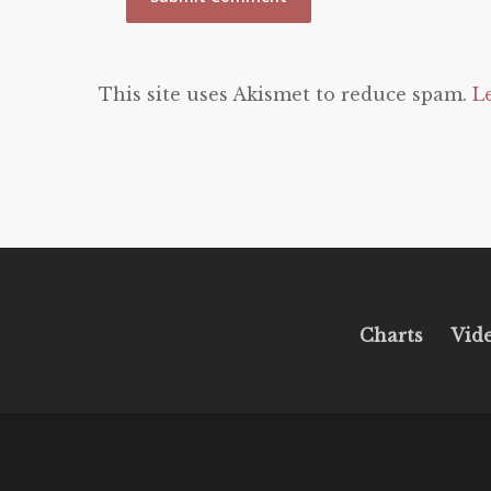
This site uses Akismet to reduce spam.
L
Charts
Vid