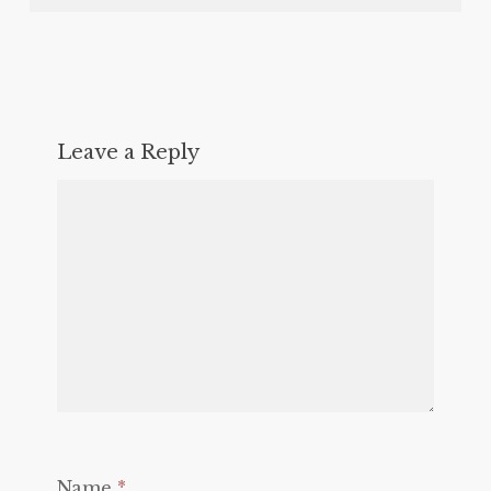
Leave a Reply
Name
*