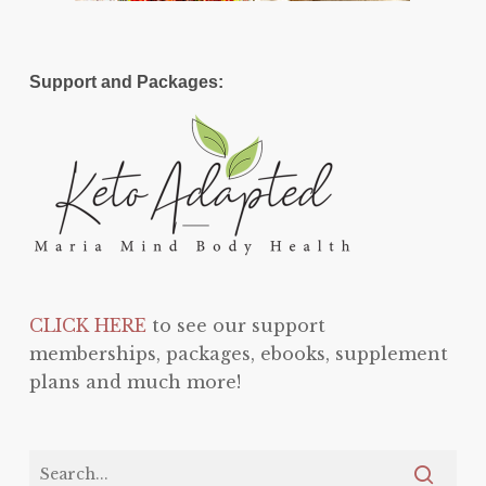
Support and Packages:
CLICK HERE
to see our support
memberships, packages, ebooks, supplement
plans and much more!