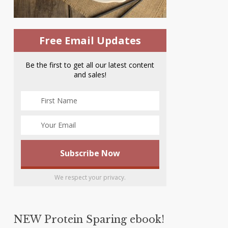
Free Email Updates
Be the first to get all our latest content
and sales!
We respect your privacy.
NEW Protein Sparing ebook!