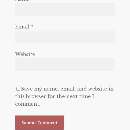
Email
*
Website
Save my name, email, and website in
this browser for the next time I
comment.