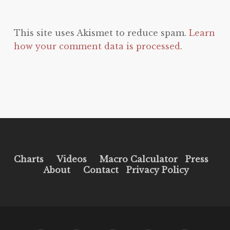
This site uses Akismet to reduce spam.
Learn
how your comment data is processed.
Charts
Videos
Macro Calculator
Press
About
Contact
Privacy Policy