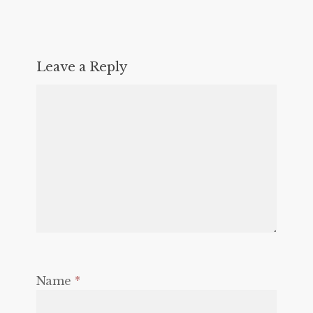
Leave a Reply
Name
*