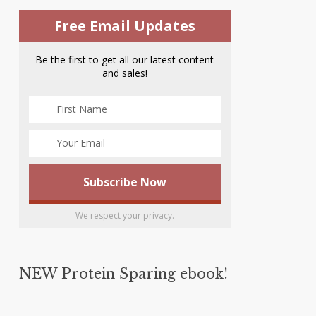
Free Email Updates
Be the first to get all our latest content
and sales!
We respect your privacy.
NEW Protein Sparing ebook!