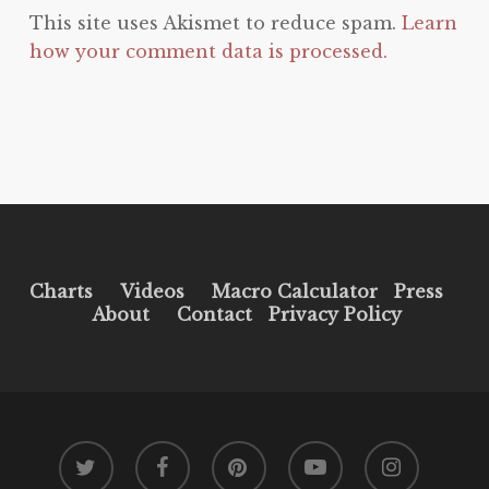
This site uses Akismet to reduce spam.
Learn
how your comment data is processed.
Charts
Videos
Macro Calculator
Press
About
Contact
Privacy Policy
twitter
facebook
pinterest
youtube
instagram