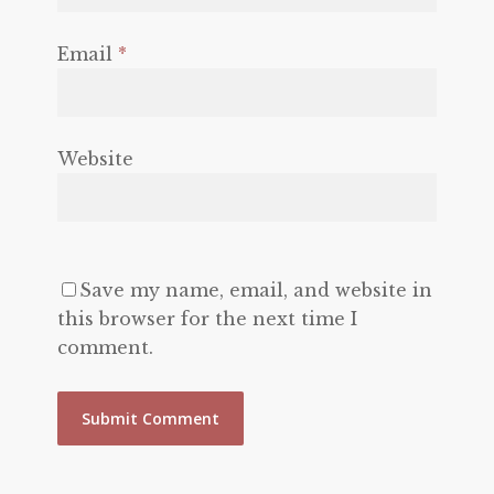
Email
*
Website
Save my name, email, and website in
this browser for the next time I
comment.