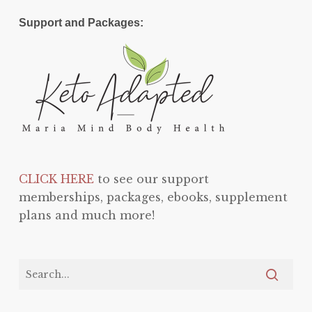
Support and Packages:
CLICK HERE
to see our support
memberships, packages, ebooks, supplement
plans and much more!